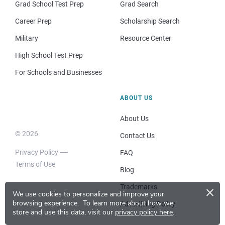
Grad School Test Prep
Grad Search
Career Prep
Scholarship Search
Military
Resource Center
High School Test Prep
For Schools and Businesses
ABOUT US
About Us
© 2026
Contact Us
Privacy Policy
FAQ
Terms of Use
Blog
×
Trademarks
We use cookies to personalize and improve your
browsing experience.
To learn more about how we
Advertising Policy
store and use this data, visit our
privacy policy here
.