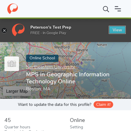
Home
Online Schools
Northeastern University
MPS in Geograp
Peterson's Test Prep
View
Enter a keyword
FREE - In Google Play
Online School
Northeastern University
MPS in Geographic Information
Technology Online
Boston, MA
Larger Map
Want to update the data for this profile?
Claim it!
45
Online
Quarter hours
Setting