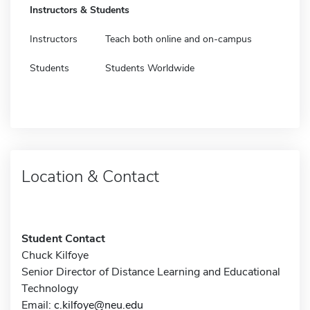
Instructors & Students
Instructors
Teach both online and on-campus
Students
Students Worldwide
Location & Contact
Student Contact
Chuck Kilfoye
Senior Director of Distance Learning and Educational
Technology
Email:
c.kilfoye@neu.edu