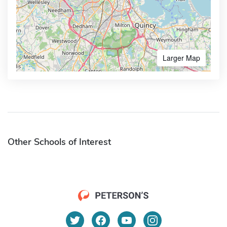
Larger Map
Other Schools of Interest