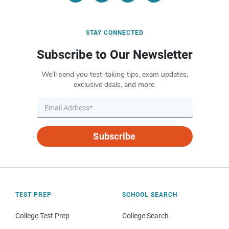
STAY CONNECTED
Subscribe to Our Newsletter
We’ll send you test-taking tips, exam updates,
exclusive deals, and more.
Subscribe
TEST PREP
SCHOOL SEARCH
College Test Prep
College Search