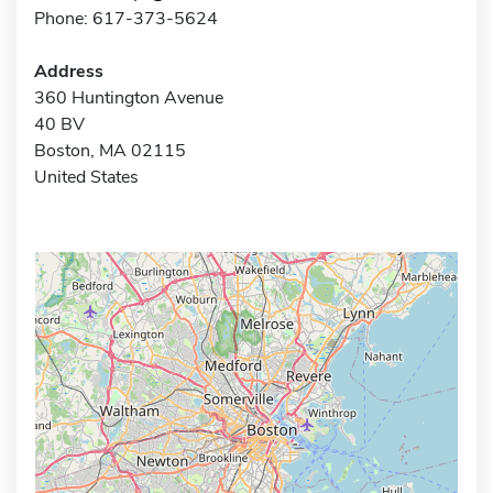
Phone: 617-373-5624
Address
360 Huntington Avenue
40 BV
Boston, MA 02115
United States