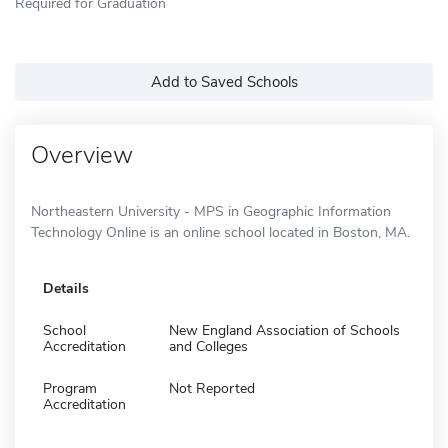
Required for Graduation
Add to Saved Schools
Overview
Northeastern University - MPS in Geographic Information
Technology Online is an online school located in Boston, MA.
Details
School
New England Association of Schools
Accreditation
and Colleges
Program
Not Reported
Accreditation