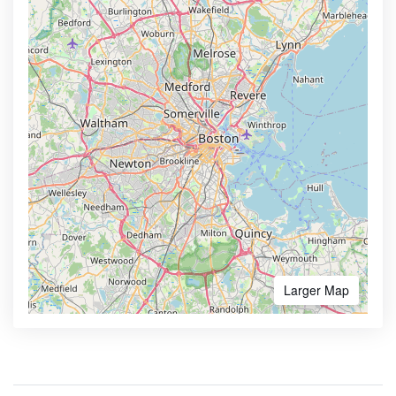
Larger Map