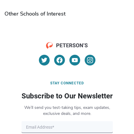
Other Schools of Interest
STAY CONNECTED
Subscribe to Our Newsletter
We’ll send you test-taking tips, exam updates,
exclusive deals, and more.