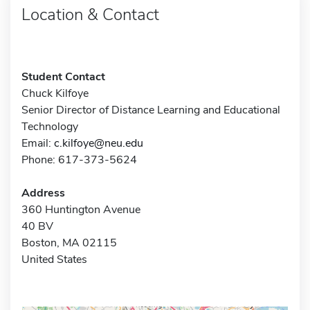
Location & Contact
Student Contact
Chuck Kilfoye
Senior Director of Distance Learning and Educational
Technology
Email:
c.kilfoye@neu.edu
Phone: 617-373-5624
Address
360 Huntington Avenue
40 BV
Boston, MA 02115
United States