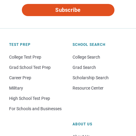
Subscribe
TEST PREP
SCHOOL SEARCH
College Test Prep
College Search
Grad School Test Prep
Grad Search
Career Prep
Scholarship Search
Military
Resource Center
High School Test Prep
For Schools and Businesses
ABOUT US