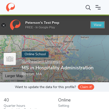
Home
Online Schools
Northeastern University
MS in Hospitali
Peterson's Test Prep
View
Enter a keyword
FREE - In Google Play
Online School
Northeastern University
MS in Hospitality Administration
Boston, MA
Larger Map
Want to update the data for this profile?
Claim it!
40
Online
Quarter hours
Setting