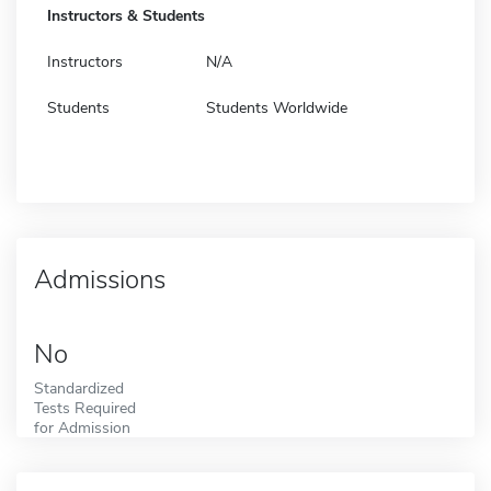
Instructors & Students
Instructors
N/A
Students
Students Worldwide
Admissions
No
Standardized
Tests Required
for Admission