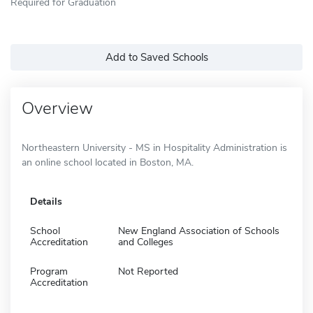
Required for Graduation
Add to Saved Schools
Overview
Northeastern University - MS in Hospitality Administration is
an online school located in Boston, MA.
Details
School
New England Association of Schools
Accreditation
and Colleges
Program
Not Reported
Accreditation