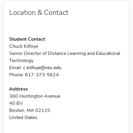
Location & Contact
Student Contact
Chuck Kilfoye
Senior Director of Distance Learning and Educational
Technology
Email:
c.kilfoye@neu.edu
Phone: 617-373-5624
Address
360 Huntington Avenue
40 BV
Boston, MA 02115
United States