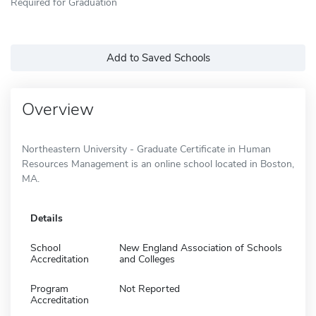
Required for Graduation
Add to Saved Schools
Overview
Northeastern University - Graduate Certificate in Human
Resources Management is an online school located in Boston,
MA.
Details
School
New England Association of Schools
Accreditation
and Colleges
Program
Not Reported
Accreditation