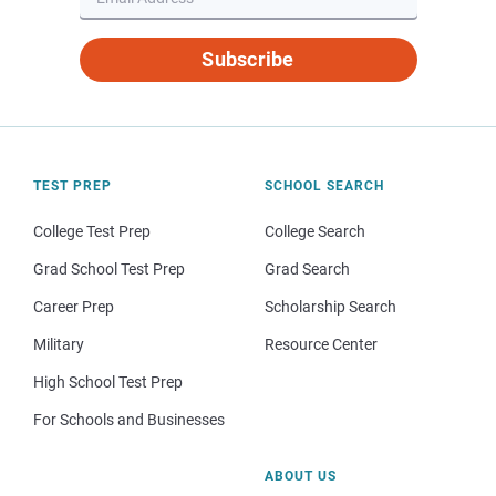
Subscribe
TEST PREP
SCHOOL SEARCH
College Test Prep
College Search
Grad School Test Prep
Grad Search
Career Prep
Scholarship Search
Military
Resource Center
High School Test Prep
For Schools and Businesses
ABOUT US