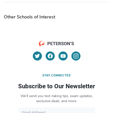
Other Schools of Interest
STAY CONNECTED
Subscribe to Our Newsletter
We’ll send you test-taking tips, exam updates,
exclusive deals, and more.