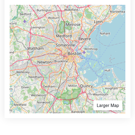
Larger Map