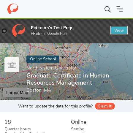
Home
Online Schools
Northeastern University
Graduate Certi
Peterson's Test Prep
View
Enter a keyword
FREE - In Google Play
Online School
Northeastern University
Graduate Certificate in Human
Resources Management
Boston, MA
Larger Map
Want to update the data for this profile?
Claim it!
18
Online
Quarter hours
Setting