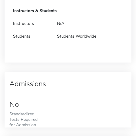
Instructors & Students
Instructors
N/A
Students
Students Worldwide
Admissions
No
Standardized
Tests Required
for Admission