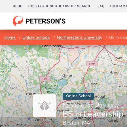
BLOG
COLLEGE & SCHOLARSHIP SEARCH
FAQ
CONTACT
Home
Online Schools
Northeastern University
BS in Le
Online School
Northeastern University
BS in Leadership
Boston, MA