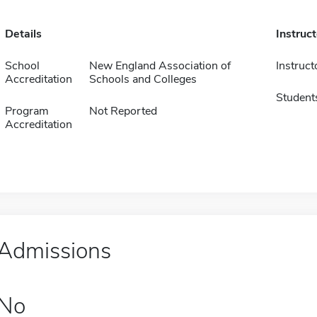
Details
Instruc
School
New England Association of
Instruct
Accreditation
Schools and Colleges
Student
Program
Not Reported
Accreditation
Admissions
No