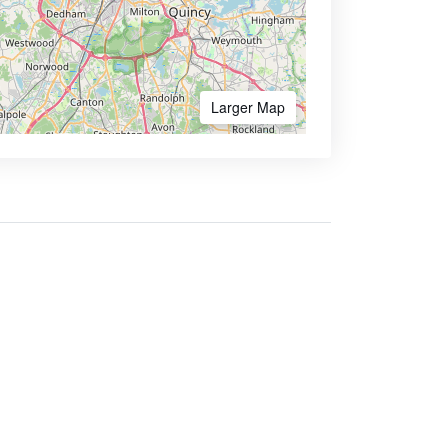
Larger Map