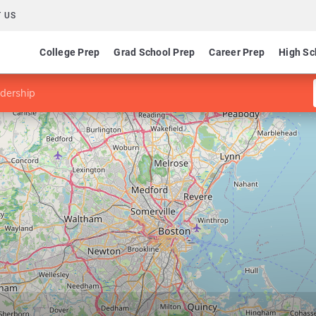
 US
College Prep
Grad School Prep
Career Prep
High Sc
adership