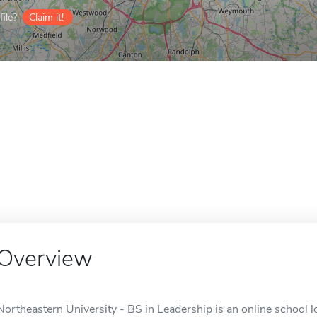
ile?
Claim it!
Overview
Northeastern University - BS in Leadership is an online school 