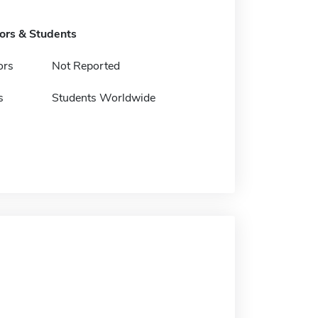
tors & Students
ors
Not Reported
s
Students Worldwide