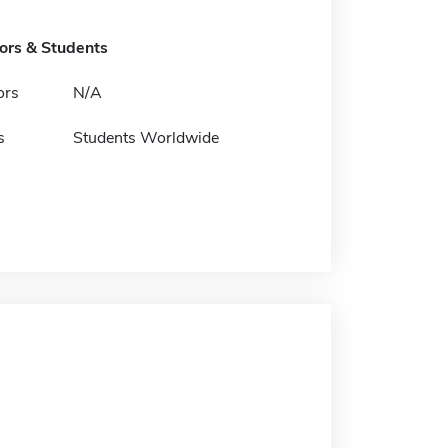
tors & Students
ors
N/A
s
Students Worldwide