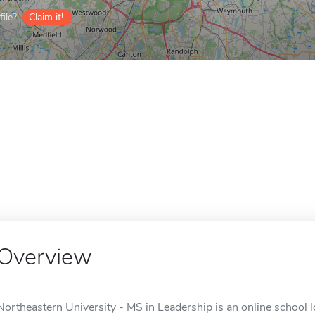
ile?
Claim it!
Overview
Northeastern University - MS in Leadership is an online school 