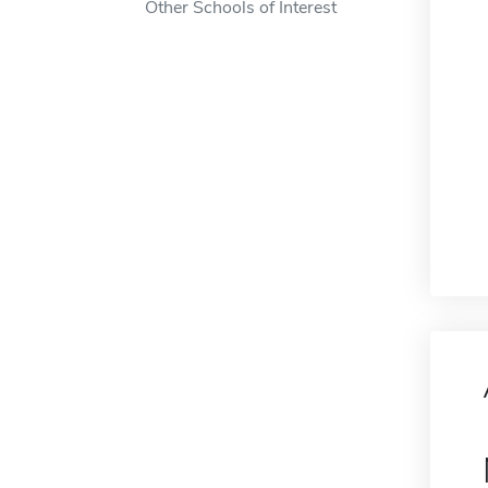
Other Schools of Interest