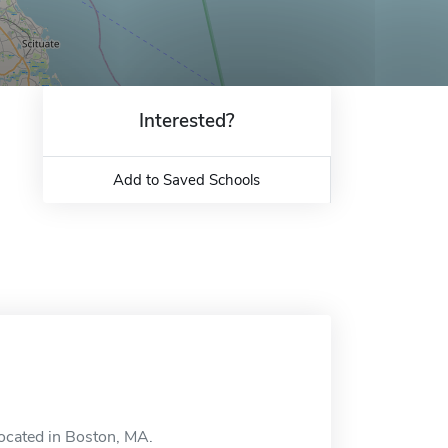
Interested?
Add to Saved Schools
located in Boston, MA.