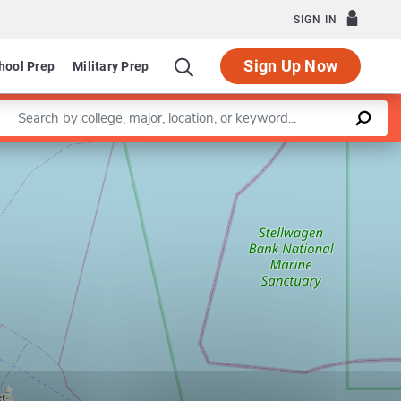
SIGN IN
Sign Up Now
hool Prep
Military Prep
Enter a keyword
Leaflet
|
©
OpenStreetMap
contributors