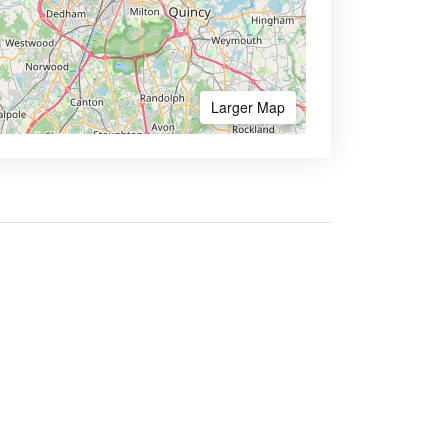
Larger Map