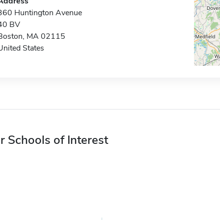
Address
360 Huntington Avenue
40 BV
Boston, MA 02115
United States
r Schools of Interest