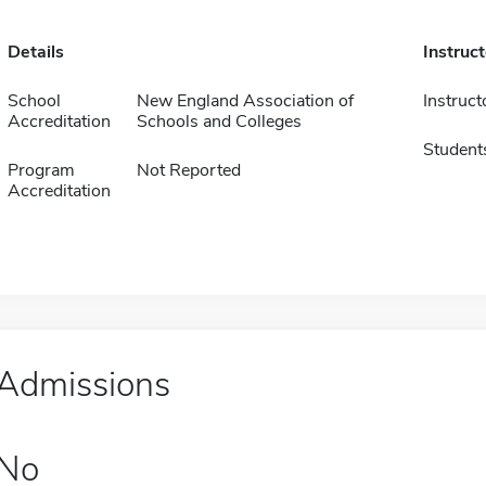
Details
Instruc
School
New England Association of
Instruct
Accreditation
Schools and Colleges
Student
Program
Not Reported
Accreditation
Admissions
No