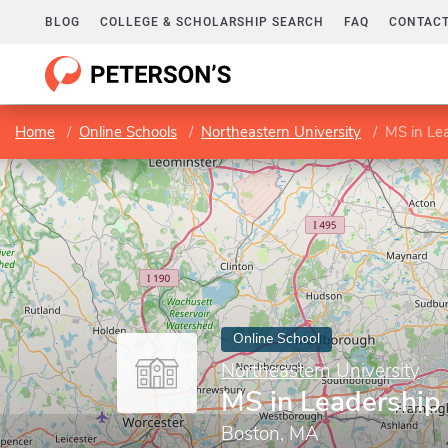
BLOG
COLLEGE & SCHOLARSHIP SEARCH
FAQ
CONTACT
Home
Online Schools
Northeastern University
MS in Le
Online School
Northeastern University
MS in Leadership
Boston, MA