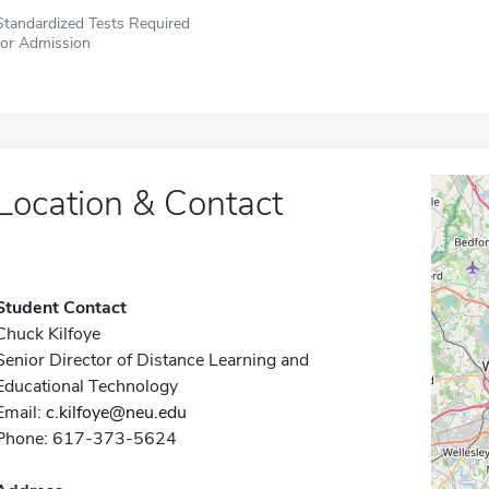
Standardized Tests Required
for Admission
Location & Contact
Student Contact
Chuck Kilfoye
Senior Director of Distance Learning and
Educational Technology
Email:
c.kilfoye@neu.edu
Phone: 617-373-5624