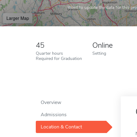
Want to update the data for this prof
Larger Map
45
Online
Quarter hours
Setting
Required for Graduation
Overview
Admissions
Location & Contact