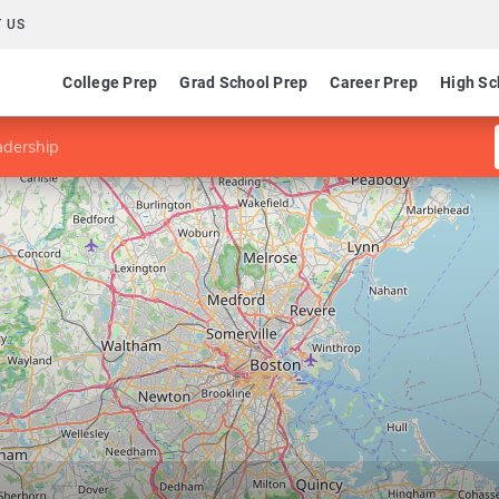
 US
College Prep
Grad School Prep
Career Prep
High Sc
adership