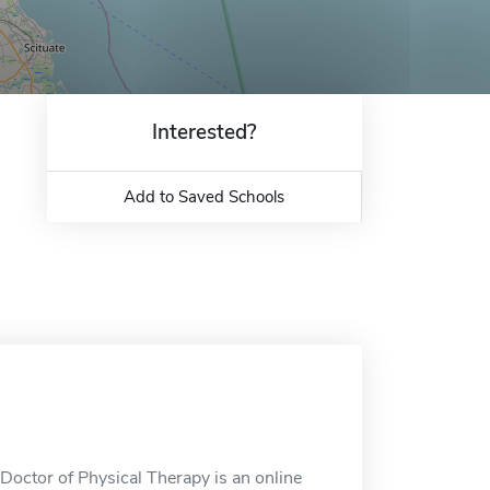
Interested?
Add to Saved Schools
Doctor of Physical Therapy is an online