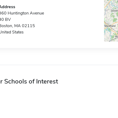
Address
360 Huntington Avenue
40 BV
Boston, MA 02115
United States
r Schools of Interest