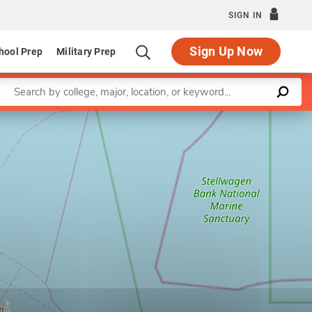
SIGN IN
Sign Up Now
hool Prep
Military Prep
Enter a keyword
Leaflet
|
©
OpenStreetMap
contributors