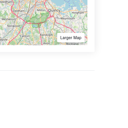
Larger Map