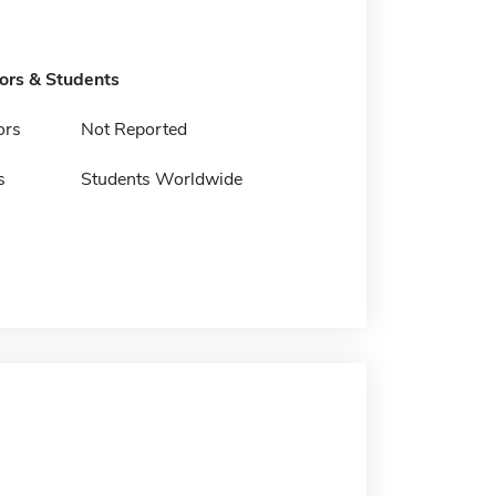
tors & Students
ors
Not Reported
s
Students Worldwide