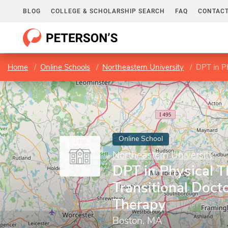
BLOG
COLLEGE & SCHOLARSHIP SEARCH
FAQ
CONTACT
Home
Online Schools
Northeastern University
DPT in Phy
Online School
Northeastern University
DPT in Physical T
Transitional Docto
Therapy
Boston, MA