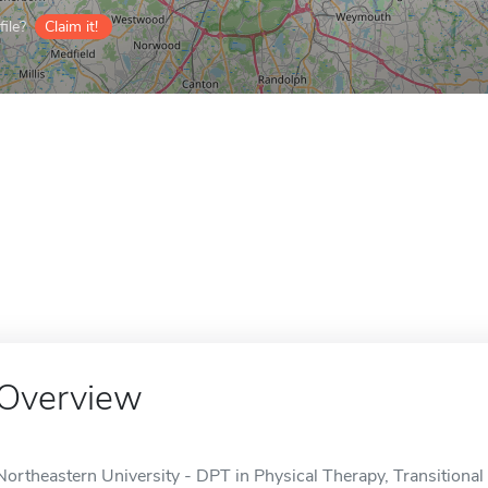
ile?
Claim it!
Overview
Northeastern University - DPT in Physical Therapy, Transitional 