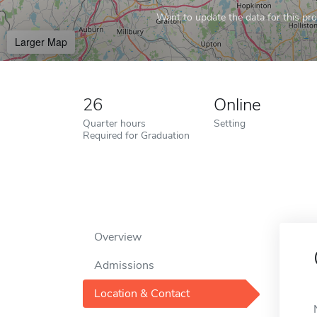
Want to update the data for this prof
Larger Map
26
Online
Quarter hours
Setting
Required for Graduation
Overview
Admissions
Location & Contact