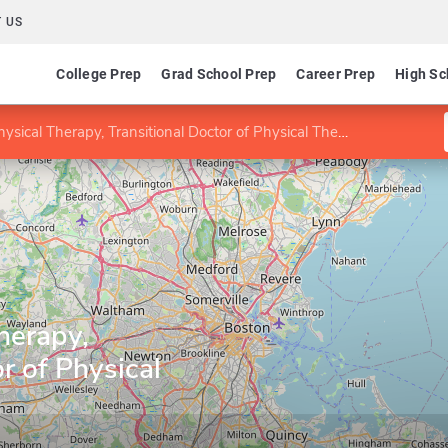
 US
College Prep
Grad School Prep
Career Prep
High Sc
sical Therapy, Transitional Doctor of Physical Therapy
herapy,
r of Physical