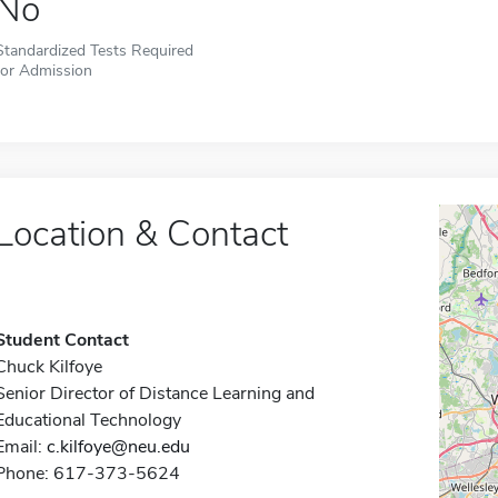
No
Standardized Tests Required
for Admission
Location & Contact
Student Contact
Chuck Kilfoye
Senior Director of Distance Learning and
Educational Technology
Email:
c.kilfoye@neu.edu
Phone: 617-373-5624