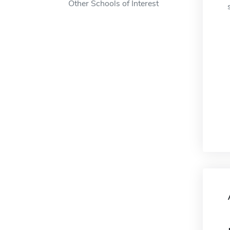
Other Schools of Interest