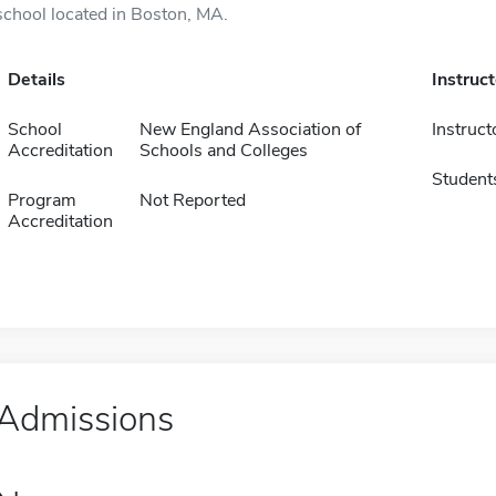
school located in Boston, MA.
Details
Instruc
School
New England Association of
Instruct
Accreditation
Schools and Colleges
Student
Program
Not Reported
Accreditation
Admissions