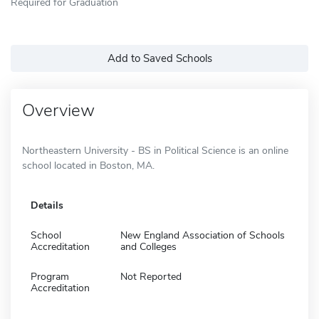
Required for Graduation
Add to Saved Schools
Overview
Northeastern University - BS in Political Science is an online
school located in Boston, MA.
Details
School
New England Association of Schools
Accreditation
and Colleges
Program
Not Reported
Accreditation