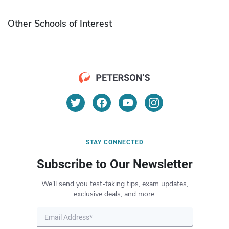
Other Schools of Interest
STAY CONNECTED
Subscribe to Our Newsletter
We’ll send you test-taking tips, exam updates,
exclusive deals, and more.