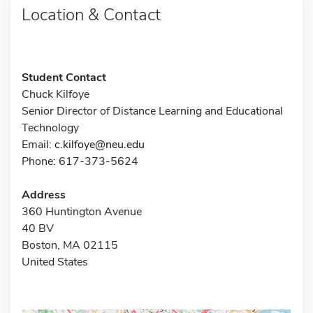
Location & Contact
Student Contact
Chuck Kilfoye
Senior Director of Distance Learning and Educational
Technology
Email:
c.kilfoye@neu.edu
Phone: 617-373-5624
Address
360 Huntington Avenue
40 BV
Boston, MA 02115
United States