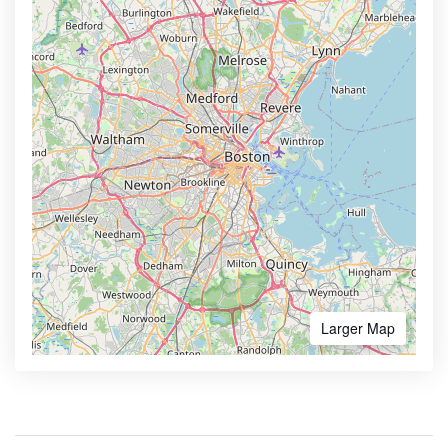
Larger Map