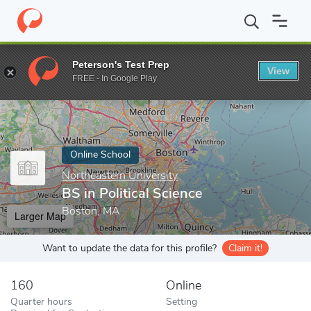
Home
Online Schools
Northeastern University
BS in Political 
Peterson's Test Prep
View
Enter a keyword
FREE - In Google Play
Online School
Northeastern University
BS in Political Science
Boston, MA
Larger Map
Want to update the data for this profile?
Claim it!
160
Online
Quarter hours
Setting