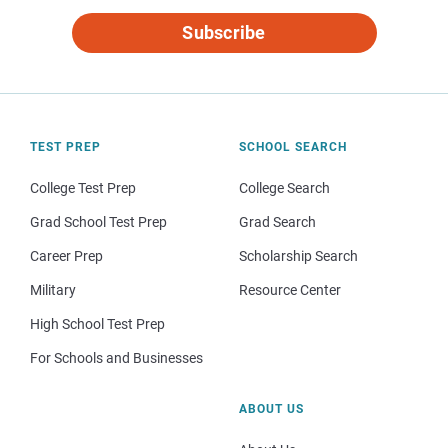
Subscribe
TEST PREP
SCHOOL SEARCH
College Test Prep
College Search
Grad School Test Prep
Grad Search
Career Prep
Scholarship Search
Military
Resource Center
High School Test Prep
For Schools and Businesses
ABOUT US