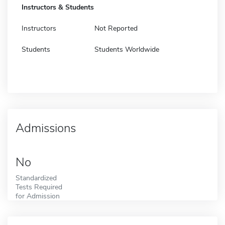
Instructors & Students
Instructors
Not Reported
Students
Students Worldwide
Admissions
No
Standardized
Tests Required
for Admission