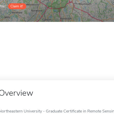
ile?
Claim it!
Overview
Northeastern University - Graduate Certificate in Remote Sensin