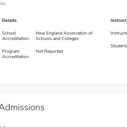
MA.
Details
Instruc
School
New England Association of
Instruct
Accreditation
Schools and Colleges
Student
Program
Not Reported
Accreditation
Admissions