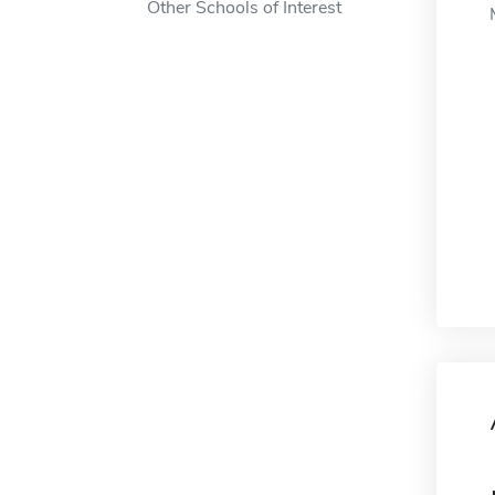
Other Schools of Interest