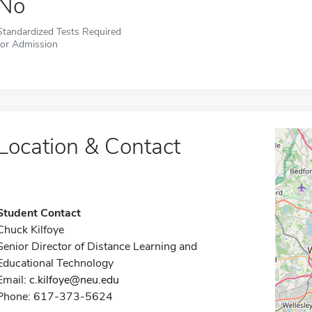
No
Standardized Tests Required
for Admission
Location & Contact
Student Contact
Chuck Kilfoye
Senior Director of Distance Learning and
Educational Technology
Email:
c.kilfoye@neu.edu
Phone: 617-373-5624