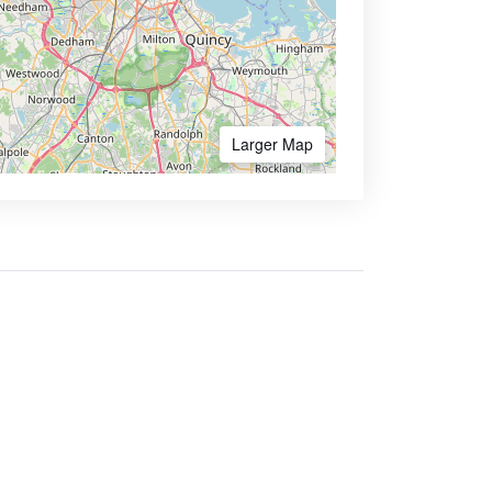
Larger Map