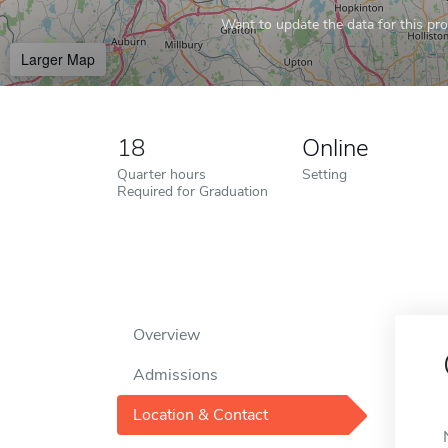
Want to update the data for this prof
Larger Map
18
Online
Quarter hours
Setting
Required for Graduation
Overview
Admissions
Location & Contact