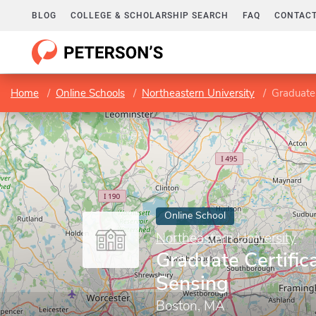
BLOG
COLLEGE & SCHOLARSHIP SEARCH
FAQ
CONTACT
Home
Online Schools
Northeastern University
Graduate 
Online School
Northeastern University
Graduate Certific
Sensing
Boston, MA