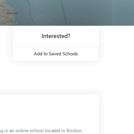
Interested?
Add to Saved Schools
g is an online school located in Boston,