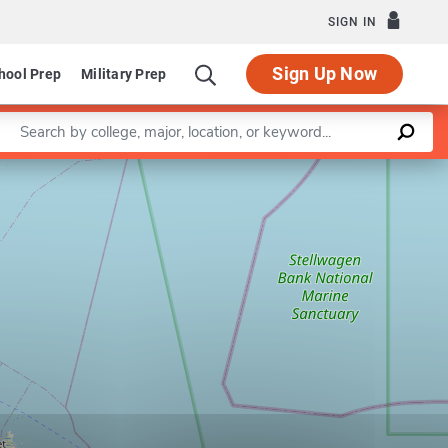
SIGN IN
Sign Up Now
hool Prep
Military Prep
Enter a keyword
Leaflet
|
©
OpenStreetMap
contributors