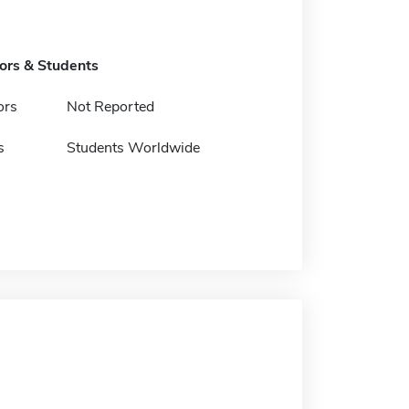
tors & Students
ors
Not Reported
s
Students Worldwide