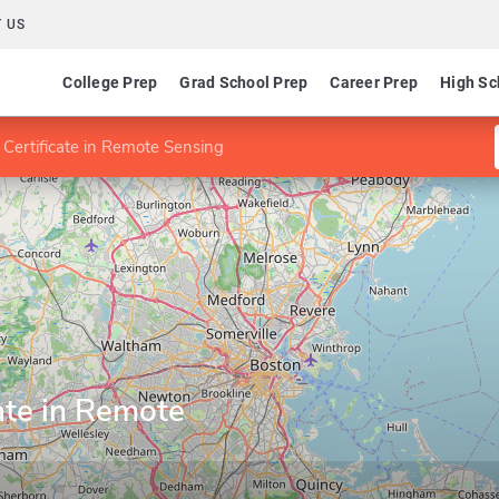
 US
College Prep
Grad School Prep
Career Prep
High Sc
Certificate in Remote Sensing
ate in Remote