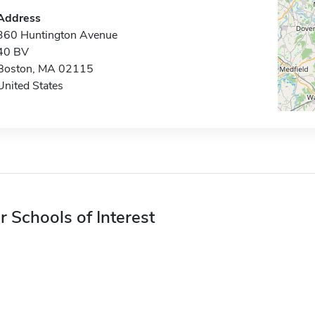
Address
360 Huntington Avenue
40 BV
Boston, MA 02115
United States
r Schools of Interest