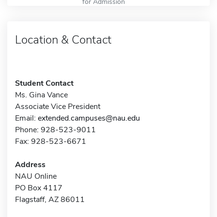
for Admission
Location & Contact
Student Contact
Ms. Gina Vance
Associate Vice President
Email:
extended.campuses@nau.edu
Phone: 928-523-9011
Fax: 928-523-6671
Address
NAU Online
PO Box 4117
Flagstaff, AZ 86011