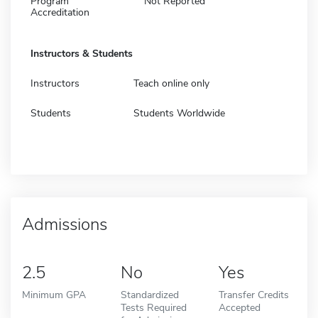
Program
Not Reported
Accreditation
Instructors & Students
Instructors
Teach online only
Students
Students Worldwide
Admissions
2.5
No
Yes
Minimum GPA
Standardized
Transfer Credits
Tests Required
Accepted