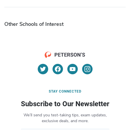
Other Schools of Interest
STAY CONNECTED
Subscribe to Our Newsletter
We’ll send you test-taking tips, exam updates,
exclusive deals, and more.