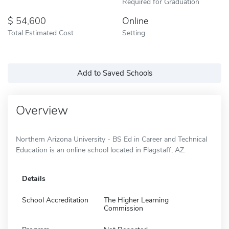
Required for Graduation
54,600
Online
Total Estimated Cost
Setting
Add to Saved Schools
Overview
Northern Arizona University - BS Ed in Career and Technical
Education is an online school located in Flagstaff, AZ.
Details
School Accreditation
The Higher Learning
Commission