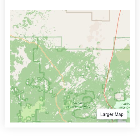
Larger Map