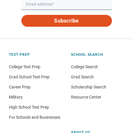
Subscribe
TEST PREP
SCHOOL SEARCH
College Test Prep
College Search
Grad School Test Prep
Grad Search
Career Prep
Scholarship Search
Military
Resource Center
High School Test Prep
For Schools and Businesses
ABOUT US