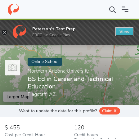
Home
Online Schools
Northern Arizona University
BS Ed in Ca
Peterson's Test Prep
View
Enter a keyword
FREE - In Google Play
Online School
Northern Arizona University
BS Ed in Career and Technical
Education
Flagstaff, AZ
Larger Map
Want to update the data for this profile?
Claim it!
455
120
Cost per Credit Hour
Credit hours