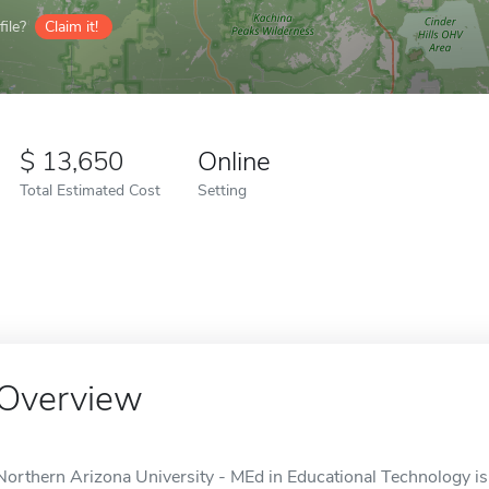
ile?
Claim it!
13,650
Online
Total Estimated Cost
Setting
Overview
Northern Arizona University - MEd in Educational Technology is a