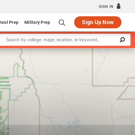
SIGN IN
Sign Up Now
hool Prep
Military Prep
Enter a keyword
Leaflet
|
©
OpenStreetMap
contributors