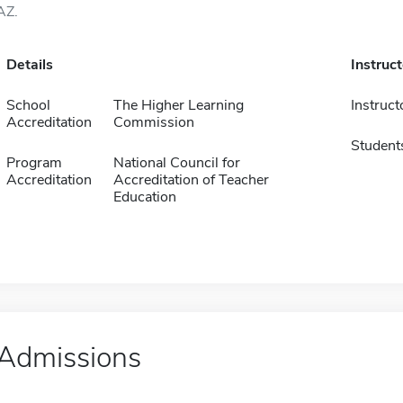
AZ.
Details
Instruc
School
The Higher Learning
Instruct
Accreditation
Commission
Student
Program
National Council for
Accreditation
Accreditation of Teacher
Education
Admissions