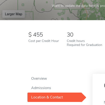
Want to update the data for this prof
Larger Map
455
30
Cost per Credit Hour
Credit hours
Required for Graduation
Overview
Admissions
Location & Contact