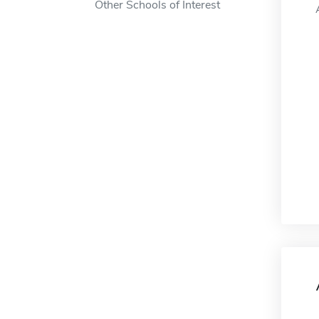
Other Schools of Interest