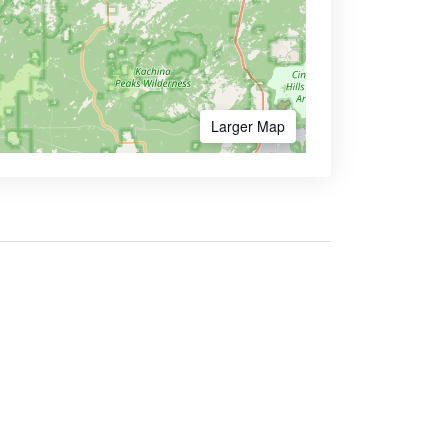
Larger Map