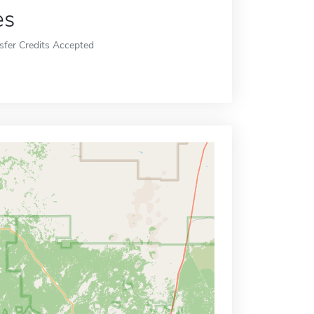
es
sfer Credits Accepted