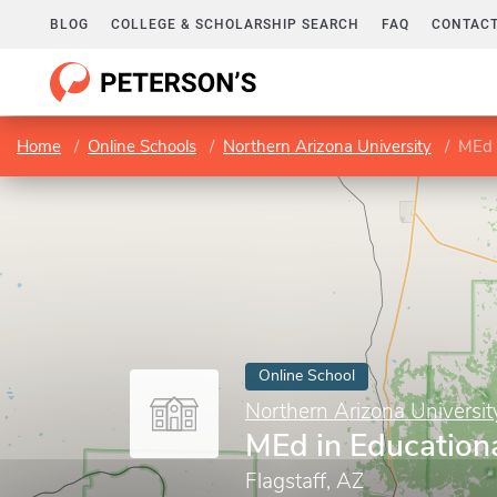
BLOG
COLLEGE & SCHOLARSHIP SEARCH
FAQ
CONTACT
Home
Online Schools
Northern Arizona University
MEd 
Online School
Northern Arizona Universit
MEd in Education
Flagstaff, AZ