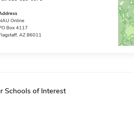
Address
NAU Online
PO Box 4117
Flagstaff, AZ 86011
r Schools of Interest