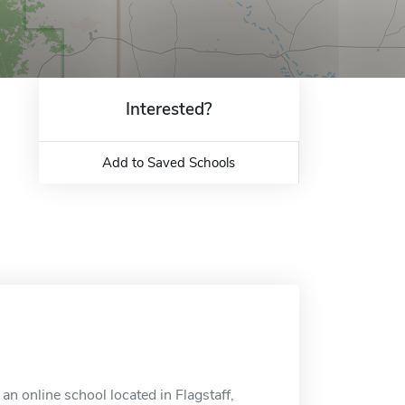
Interested?
Add to Saved Schools
n online school located in Flagstaff,