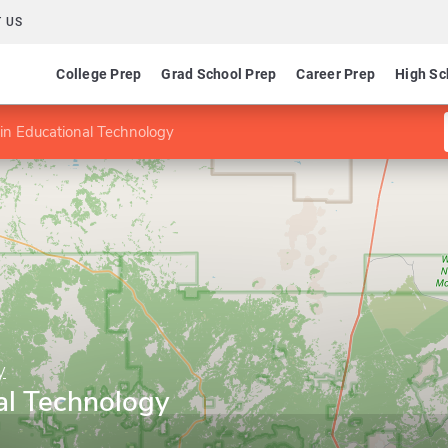
 US
College Prep
Grad School Prep
Career Prep
High Sc
in Educational Technology
y
al Technology