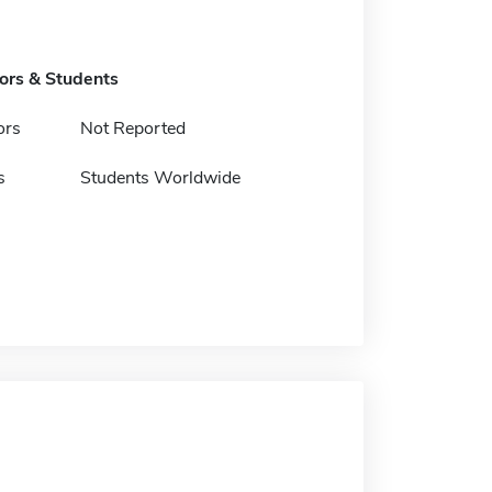
tors & Students
ors
Not Reported
s
Students Worldwide