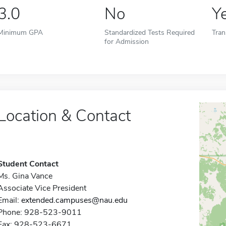
3.0
No
Y
Minimum GPA
Standardized Tests Required
Tran
for Admission
Location & Contact
Student Contact
Ms. Gina Vance
Associate Vice President
Email:
extended.campuses@nau.edu
Phone: 928-523-9011
Fax: 928-523-6671