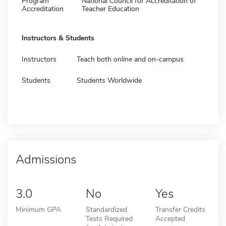
Program
National Council for Accreditation of
Accreditation
Teacher Education
Instructors & Students
Instructors
Teach both online and on-campus
Students
Students Worldwide
Admissions
3.0
No
Yes
Minimum GPA
Standardized
Transfer Credits
Tests Required
Accepted