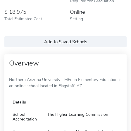
Required for Graduation
18,975
Online
Total Estimated Cost
Setting
Add to Saved Schools
Overview
Northern Arizona University - MEd in Elementary Education is
an online school located in Flagstaff, AZ.
Details
School
The Higher Learning Commission
Accreditation