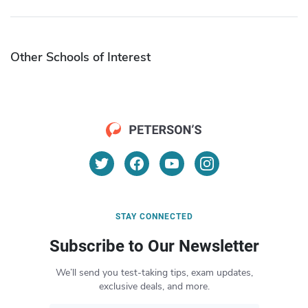
Other Schools of Interest
STAY CONNECTED
Subscribe to Our Newsletter
We’ll send you test-taking tips, exam updates,
exclusive deals, and more.