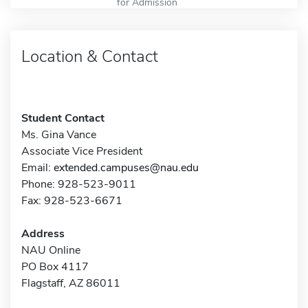
for Admission
Location & Contact
Student Contact
Ms. Gina Vance
Associate Vice President
Email:
extended.campuses@nau.edu
Phone: 928-523-9011
Fax: 928-523-6671
Address
NAU Online
PO Box 4117
Flagstaff, AZ 86011