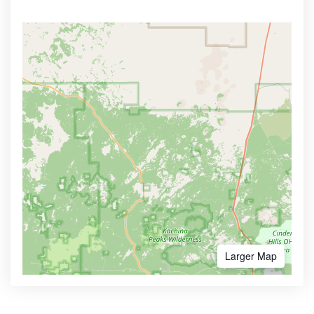
Larger Map