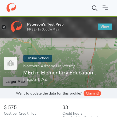
Home
Online Schools
Northern Arizona University
MEd in Ele
Peterson's Test Prep
View
Enter a keyword
FREE - In Google Play
Online School
Northern Arizona University
MEd in Elementary Education
Flagstaff, AZ
Larger Map
Want to update the data for this profile?
Claim it!
575
33
Cost per Credit Hour
Credit hours