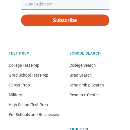
Subscribe
TEST PREP
SCHOOL SEARCH
College Test Prep
College Search
Grad School Test Prep
Grad Search
Career Prep
Scholarship Search
Military
Resource Center
High School Test Prep
For Schools and Businesses
ABOUT US