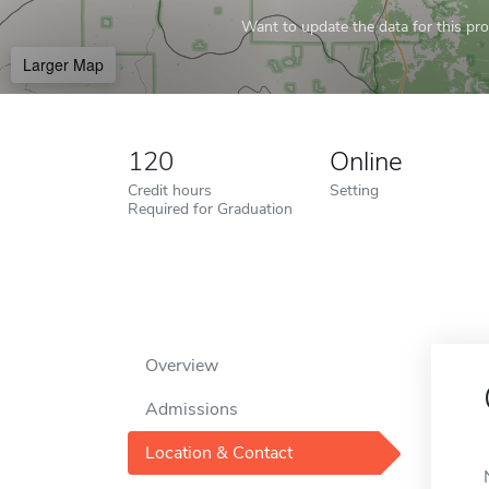
Want to update the data for this prof
Larger Map
120
Online
Credit hours
Setting
Required for Graduation
Overview
Admissions
Location & Contact