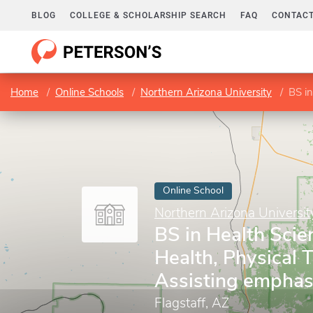
BLOG
COLLEGE & SCHOLARSHIP SEARCH
FAQ
CONTACT
Home
Online Schools
Northern Arizona University
BS in H
Online School
Northern Arizona Universit
BS in Health Scie
Health, Physical 
Assisting emphas
Flagstaff, AZ