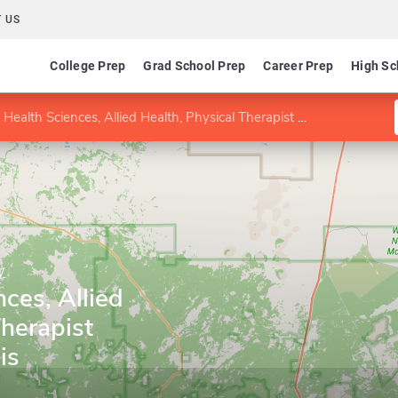
 US
College Prep
Grad School Prep
Career Prep
High Sc
ealth Sciences, Allied Health, Physical Therapist Assisting emphasis
y
nces, Allied
Therapist
is