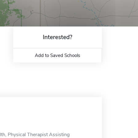
Interested?
Add to Saved Schools
th, Physical Therapist Assisting