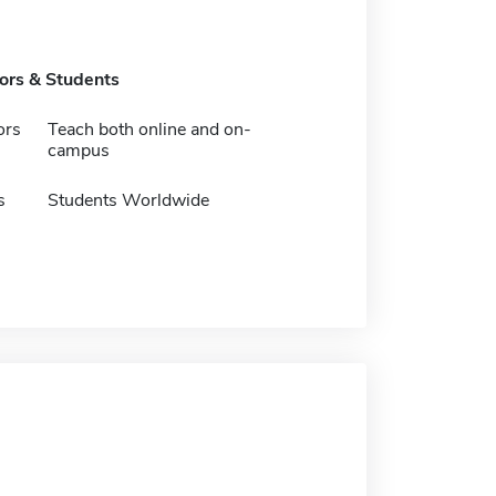
tors & Students
ors
Teach both online and on-
campus
s
Students Worldwide