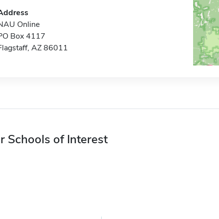
Address
NAU Online
PO Box 4117
Flagstaff, AZ 86011
r Schools of Interest