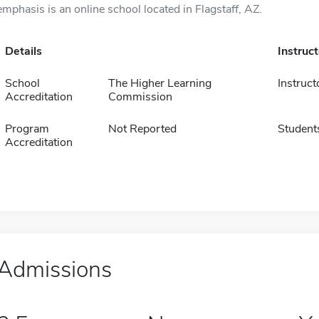
emphasis is an online school located in Flagstaff, AZ.
Details
Instruc
School
The Higher Learning
Instruct
Accreditation
Commission
Program
Not Reported
Student
Accreditation
Admissions