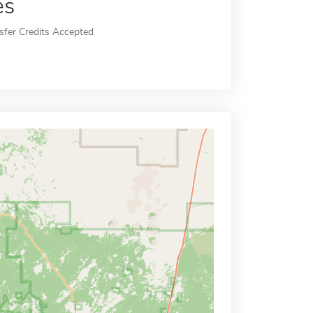
es
sfer Credits Accepted