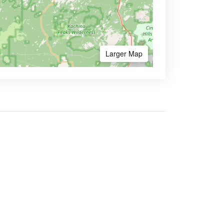
Larger Map