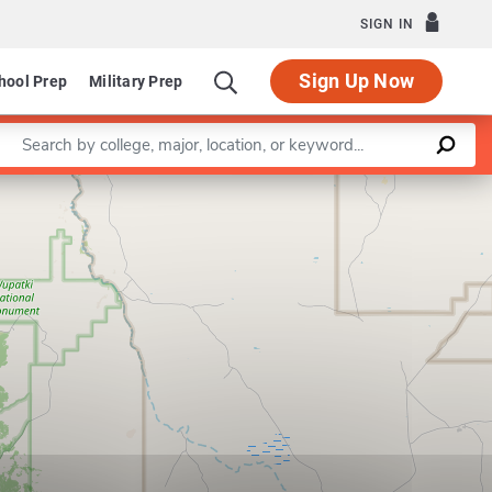
SIGN IN
Sign Up Now
hool Prep
Military Prep
Enter a keyword
Leaflet
|
©
OpenStreetMap
contributors