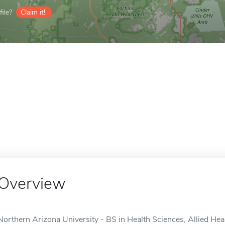
ile?
Claim it!
Overview
Northern Arizona University - BS in Health Sciences, Allied Heal