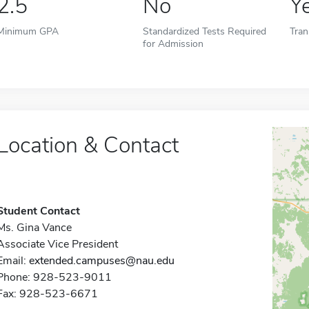
2.5
No
Y
Minimum GPA
Standardized Tests Required
Tran
for Admission
Location & Contact
Student Contact
Ms. Gina Vance
Associate Vice President
Email:
extended.campuses@nau.edu
Phone: 928-523-9011
Fax: 928-523-6671