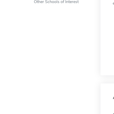
Other Schools of Interest