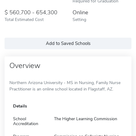
Required for Graduation
560,700 - 654,300
Online
Total Estimated Cost
Setting
Add to Saved Schools
Overview
Northern Arizona University - MS in Nursing, Family Nurse
Practitioner is an online school located in Flagstaff, AZ.
Details
School
The Higher Learning Commission
Accreditation