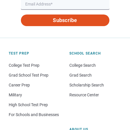
Subscribe
TEST PREP
SCHOOL SEARCH
College Test Prep
College Search
Grad School Test Prep
Grad Search
Career Prep
Scholarship Search
Military
Resource Center
High School Test Prep
For Schools and Businesses
ABOUT US