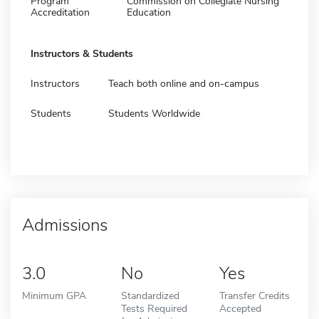
Program
Commission on Collegiate Nursing
Accreditation
Education
Instructors & Students
Instructors
Teach both online and on-campus
Students
Students Worldwide
Admissions
3.0
No
Yes
Minimum GPA
Standardized
Transfer Credits
Tests Required
Accepted