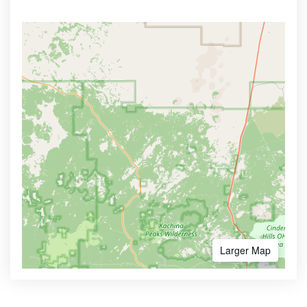
Larger Map