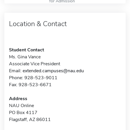
for Admission
Location & Contact
Student Contact
Ms. Gina Vance
Associate Vice President
Email:
extended.campuses@nau.edu
Phone: 928-523-9011
Fax: 928-523-6671
Address
NAU Online
PO Box 4117
Flagstaff, AZ 86011