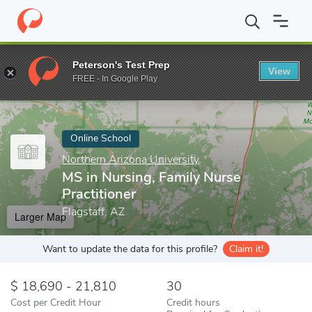
Home
Online Schools
Northern Arizona University
MS in Nursi
Peterson's Test Prep
View
Enter a keyword
FREE - In Google Play
Online School
Northern Arizona University
MS in Nursing, Family Nurse
Practitioner
Flagstaff, AZ
Larger Map
Want to update the data for this profile?
Claim it!
18,690 - 21,810
30
Cost per Credit Hour
Credit hours