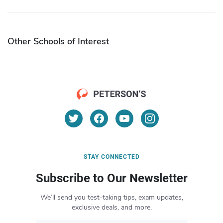
Other Schools of Interest
STAY CONNECTED
Subscribe to Our Newsletter
We’ll send you test-taking tips, exam updates,
exclusive deals, and more.