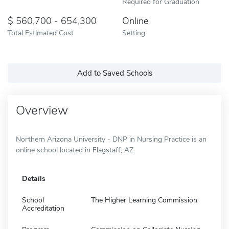
Required for Graduation
560,700 - 654,300
Online
Total Estimated Cost
Setting
Add to Saved Schools
Overview
Northern Arizona University - DNP in Nursing Practice is an
online school located in Flagstaff, AZ.
Details
School
The Higher Learning Commission
Accreditation