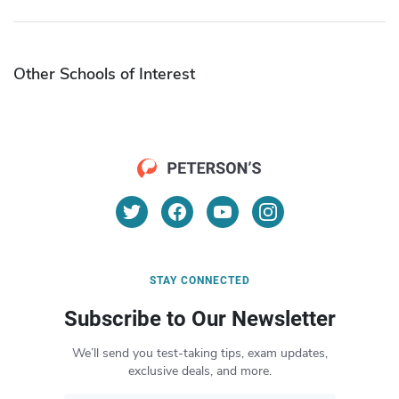
Other Schools of Interest
STAY CONNECTED
Subscribe to Our Newsletter
We’ll send you test-taking tips, exam updates,
exclusive deals, and more.