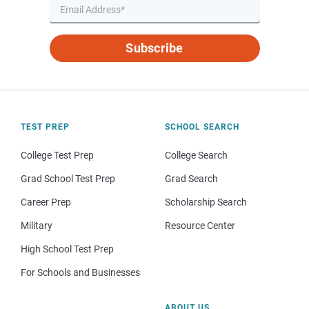
Subscribe
TEST PREP
SCHOOL SEARCH
College Test Prep
College Search
Grad School Test Prep
Grad Search
Career Prep
Scholarship Search
Military
Resource Center
High School Test Prep
For Schools and Businesses
ABOUT US