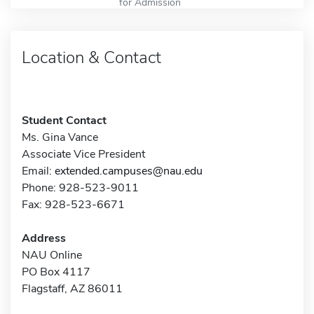
for Admission
Location & Contact
Student Contact
Ms. Gina Vance
Associate Vice President
Email:
extended.campuses@nau.edu
Phone: 928-523-9011
Fax: 928-523-6671
Address
NAU Online
PO Box 4117
Flagstaff, AZ 86011