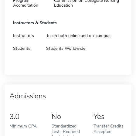
Program
Commission on Collegiate Nursing
Accreditation
Education
Instructors & Students
Instructors
Teach both online and on-campus
Students
Students Worldwide
Admissions
3.0
No
Yes
Minimum GPA
Standardized
Transfer Credits
Tests Required
Accepted