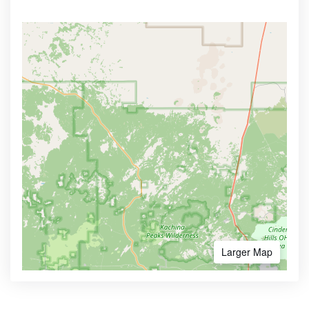
Larger Map