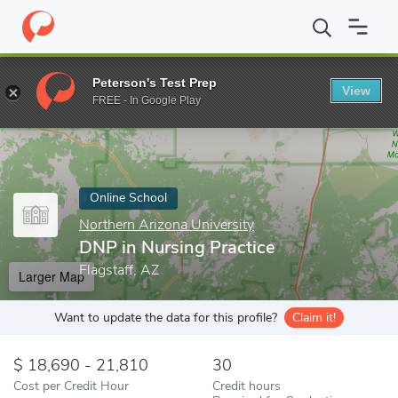
Home
Online Schools
Northern Arizona University
DNP in Nurs
Peterson's Test Prep
View
Enter a keyword
FREE - In Google Play
Online School
Northern Arizona University
DNP in Nursing Practice
Flagstaff, AZ
Larger Map
Want to update the data for this profile?
Claim it!
18,690 - 21,810
30
Cost per Credit Hour
Credit hours