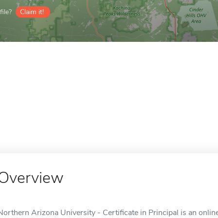
ile?
Claim it!
Overview
Northern Arizona University - Certificate in Principal is an onlin