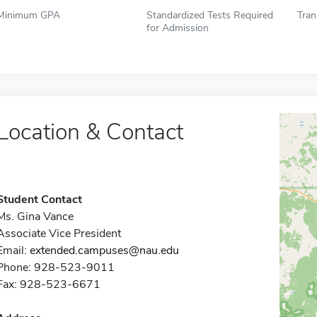
Minimum GPA
Standardized Tests Required
Tran
for Admission
Location & Contact
Student Contact
Ms. Gina Vance
Associate Vice President
Email:
extended.campuses@nau.edu
Phone: 928-523-9011
Fax: 928-523-6671