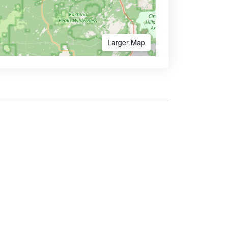
Larger Map