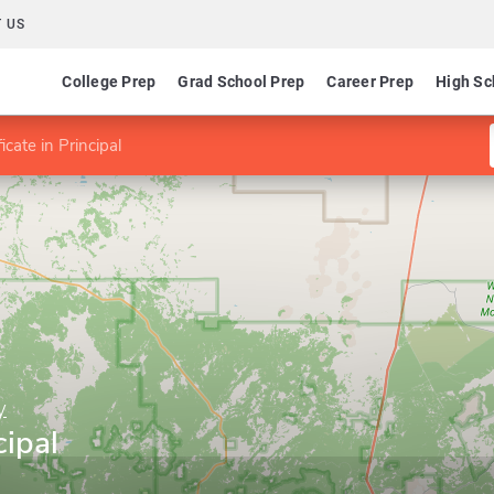
 US
College Prep
Grad School Prep
Career Prep
High Sc
ficate in Principal
y
cipal