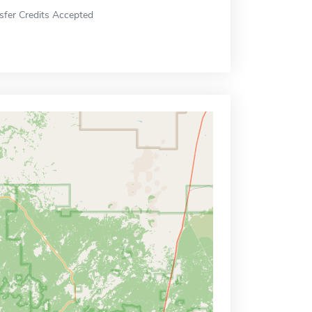
sfer Credits Accepted