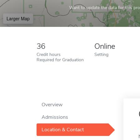
Want to update the data for this prof
Larger Map
36
Online
Credit hours
Setting
Required for Graduation
Overview
Admissions
Location & Contact