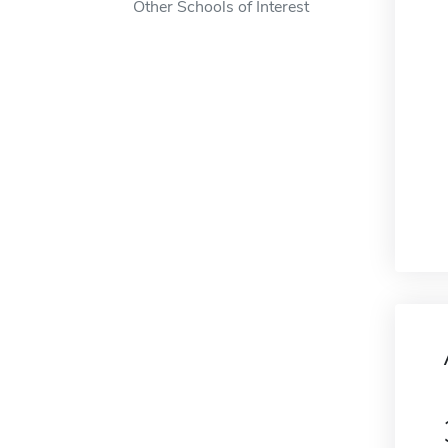
Other Schools of Interest