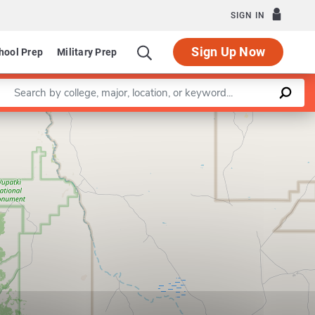
SIGN IN
Sign Up Now
hool Prep
Military Prep
Enter a keyword
Leaflet
|
©
OpenStreetMap
contributors