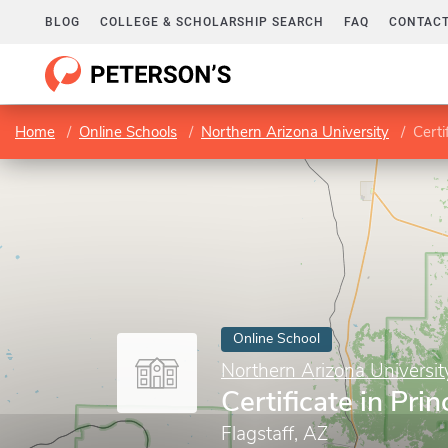
BLOG
COLLEGE & SCHOLARSHIP SEARCH
FAQ
CONTACT
Home
Online Schools
Northern Arizona University
Certi
Online School
Northern Arizona Universit
Certificate in Prin
Flagstaff, AZ