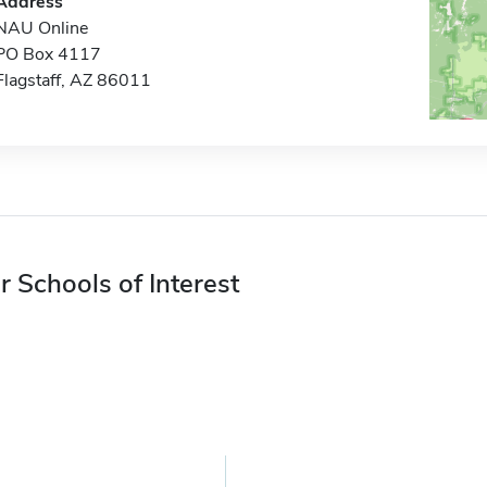
Address
NAU Online
PO Box 4117
Flagstaff, AZ 86011
r Schools of Interest