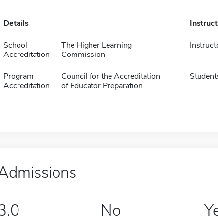
Details
Instruc
School
The Higher Learning
Instruct
Accreditation
Commission
Program
Council for the Accreditation
Student
Accreditation
of Educator Preparation
Admissions
3.0
No
Y