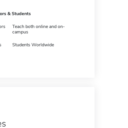
tors & Students
ors
Teach both online and on-
campus
s
Students Worldwide
es