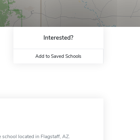
Interested?
Add to Saved Schools
e school located in Flagstaff, AZ.