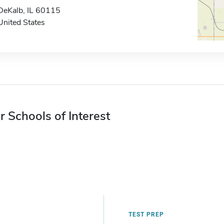
DeKalb, IL 60115
United States
r Schools of Interest
TEST PREP