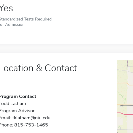
Yes
Standardized Tests Required
for Admission
Location & Contact
Program Contact
Todd Latham
Program Advisor
Email:
tklatham@niu.edu
Phone: 815-753-1465