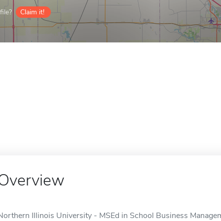
ile?
Claim it!
Overview
Northern Illinois University - MSEd in School Business Manageme