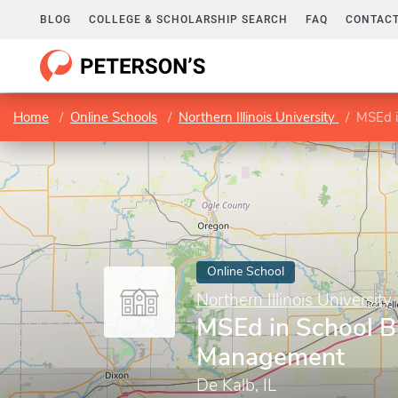
BLOG
COLLEGE & SCHOLARSHIP SEARCH
FAQ
CONTACT
Home
Online Schools
Northern Illinois University
MSEd i
Online School
Northern Illinois University
MSEd in School B
Management
De Kalb, IL