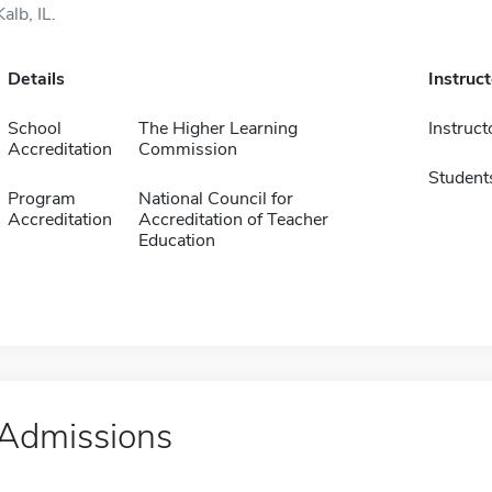
Kalb, IL.
Details
Instruc
School
The Higher Learning
Instruct
Accreditation
Commission
Student
Program
National Council for
Accreditation
Accreditation of Teacher
Education
Admissions