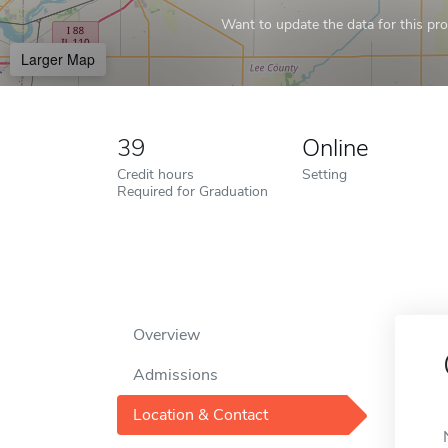
Want to update the data for this prof
Larger Map
39
Online
Credit hours
Setting
Required for Graduation
Overview
Admissions
Location & Contact