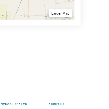
Larger Map
SCHOOL SEARCH
ABOUT US