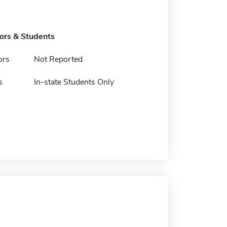
tors & Students
ors
Not Reported
s
In-state Students Only