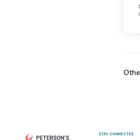
Othe
STAY CONNECTED