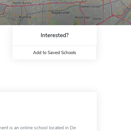
Interested?
Add to Saved Schools
nt is an online school located in De