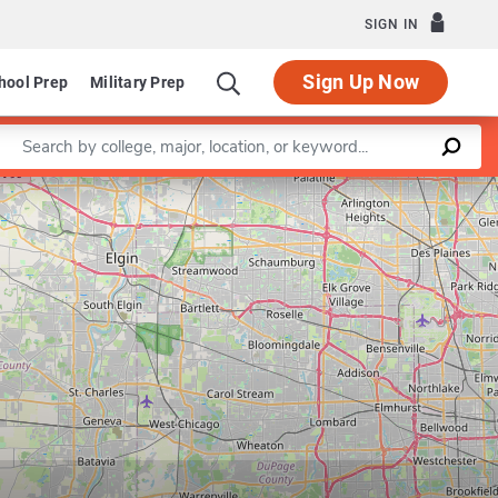
SIGN IN
Sign Up Now
hool Prep
Military Prep
Enter a keyword
Leaflet
|
©
OpenStreetMap
contributors