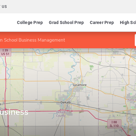
 US
College Prep
Grad School Prep
Career Prep
High Sc
n School Business Management
usiness