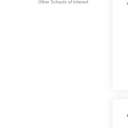
Other Schools of Interest