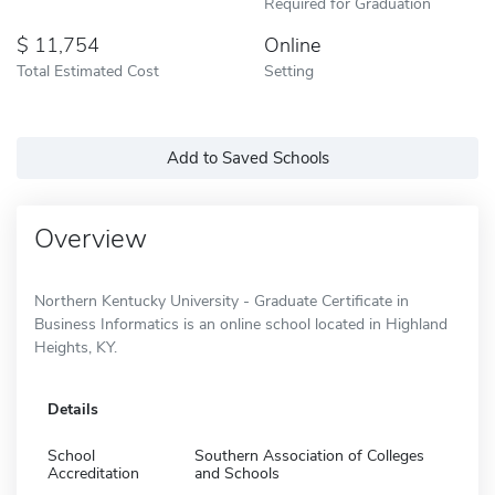
Required for Graduation
11,754
Online
Total Estimated Cost
Setting
Add to Saved Schools
Overview
Northern Kentucky University - Graduate Certificate in
Business Informatics is an online school located in Highland
Heights, KY.
Details
School
Southern Association of Colleges
Accreditation
and Schools