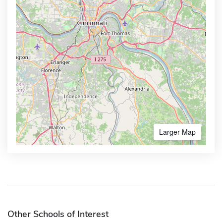
Larger Map
Other Schools of Interest