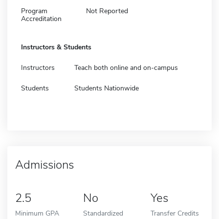
Program
Not Reported
Accreditation
Instructors & Students
Instructors
Teach both online and on-campus
Students
Students Nationwide
Admissions
2.5
No
Yes
Minimum GPA
Standardized
Transfer Credits