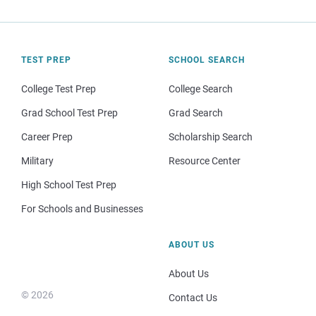
TEST PREP
SCHOOL SEARCH
College Test Prep
College Search
Grad School Test Prep
Grad Search
Career Prep
Scholarship Search
Military
Resource Center
High School Test Prep
For Schools and Businesses
ABOUT US
About Us
© 2026
Contact Us