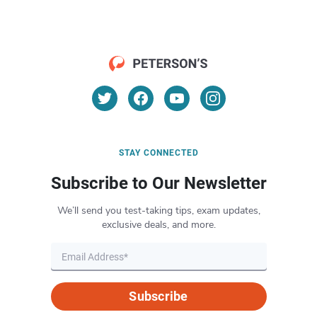
STAY CONNECTED
Subscribe to Our Newsletter
We’ll send you test-taking tips, exam updates,
exclusive deals, and more.
Subscribe