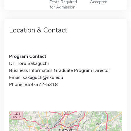
Tests Required
Accepted
for Admission
Location & Contact
Program Contact
Dr. Toru Sakaguchi
Business Informatics Graduate Program Director
Email:
sakaguch@nku.edu
Phone: 859-572-5318