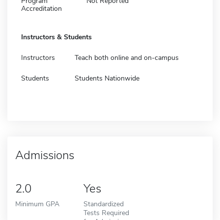
Program
Not Reported
Accreditation
Instructors & Students
Instructors
Teach both online and on-campus
Students
Students Nationwide
Admissions
2.0
Yes
Minimum GPA
Standardized
Tests Required