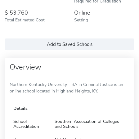
Required for Graduation
53,760
Online
Total Estimated Cost
Setting
Add to Saved Schools
Overview
Northern Kentucky University - BA in Criminal Justice is an
online school located in Highland Heights, KY.
Details
School
Southern Association of Colleges
Accreditation
and Schools