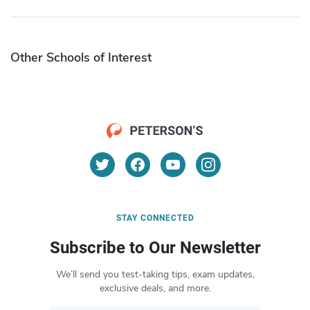
Other Schools of Interest
STAY CONNECTED
Subscribe to Our Newsletter
We’ll send you test-taking tips, exam updates,
exclusive deals, and more.