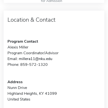
for Admission
Location & Contact
Program Contact
Alexis Miller
Program Coordinator/Advisor
Email:
millera11@nku.edu
Phone: 859-572-1320
Address
Nunn Drive
Highland Heights, KY 41099
United States