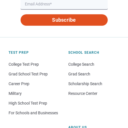
Subscribe
TEST PREP
SCHOOL SEARCH
College Test Prep
College Search
Grad School Test Prep
Grad Search
Career Prep
Scholarship Search
Military
Resource Center
High School Test Prep
For Schools and Businesses
ABOUT US