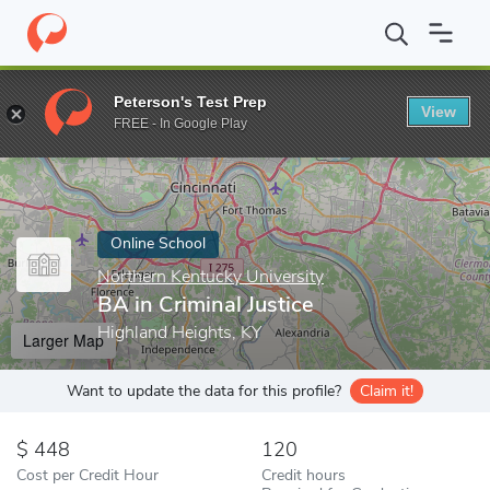
Home
Online Schools
Northern Kentucky University
BA in Crim
Peterson's Test Prep
View
Enter a keyword
FREE - In Google Play
Online School
Northern Kentucky University
BA in Criminal Justice
Highland Heights, KY
Larger Map
Want to update the data for this profile?
Claim it!
448
120
Cost per Credit Hour
Credit hours