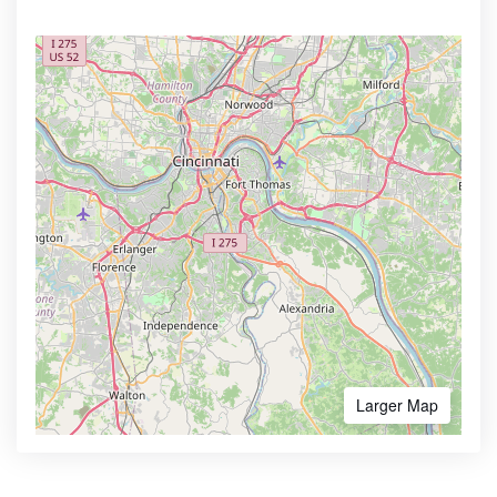
Larger Map