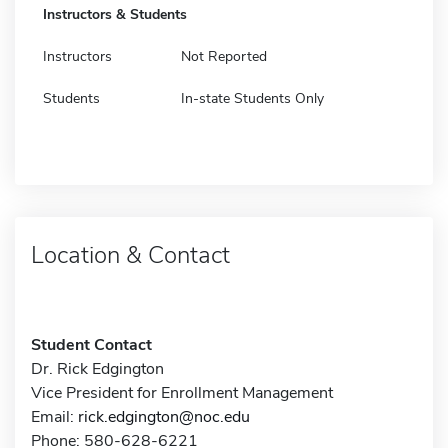
Instructors & Students
Instructors
Not Reported
Students
In-state Students Only
Location & Contact
Student Contact
Dr. Rick Edgington
Vice President for Enrollment Management
Email:
rick.edgington@noc.edu
Phone: 580-628-6221