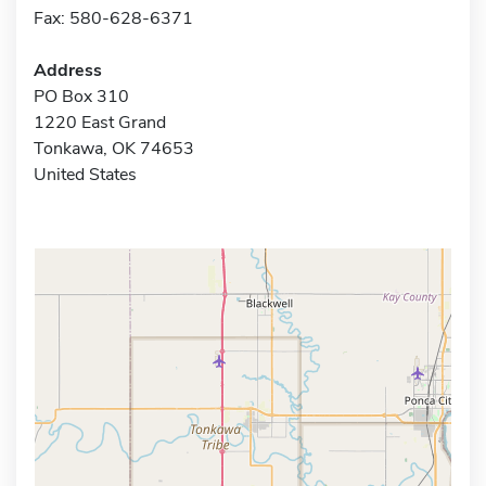
Fax: 580-628-6371
Address
PO Box 310
1220 East Grand
Tonkawa, OK 74653
United States