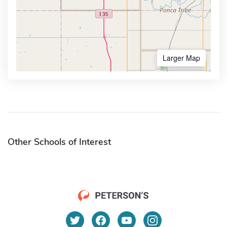
Larger Map
Other Schools of Interest