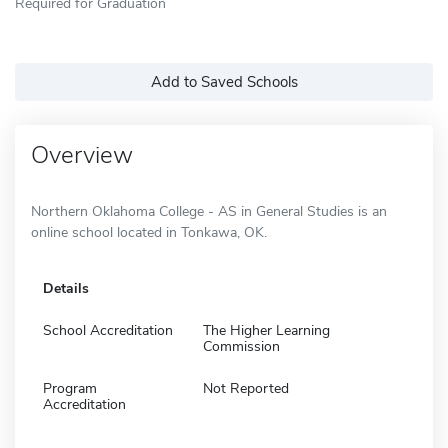
Required for Graduation
Add to Saved Schools
Overview
Northern Oklahoma College - AS in General Studies is an
online school located in Tonkawa, OK.
Details
School Accreditation
The Higher Learning
Commission
Program
Not Reported
Accreditation