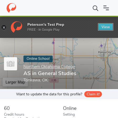
Home
Online Schools
Northern Oklahoma College
AS in Gener
Peterson's Test Prep
View
Enter a keyword
FREE - In Google Play
Online School
Northern Oklahoma College
AS in General Studies
Tonkawa, OK
Larger Map
Want to update the data for this profile?
Claim it!
60
Online
Credit hours
Setting