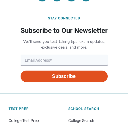
STAY CONNECTED
Subscribe to Our Newsletter
We’ll send you test-taking tips, exam updates,
exclusive deals, and more.
Subscribe
TEST PREP
SCHOOL SEARCH
College Test Prep
College Search