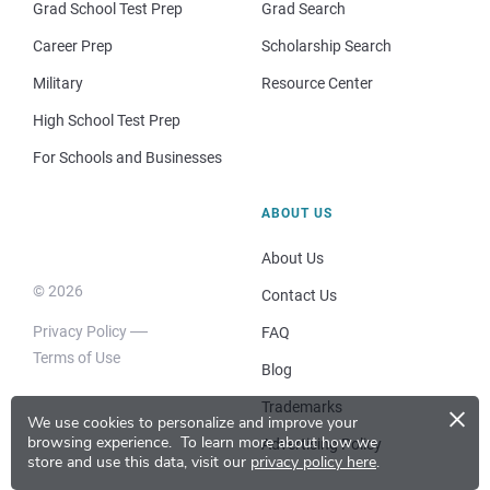
Grad School Test Prep
Grad Search
Career Prep
Scholarship Search
Military
Resource Center
High School Test Prep
For Schools and Businesses
ABOUT US
About Us
© 2026
Contact Us
Privacy Policy
FAQ
Terms of Use
Blog
×
Trademarks
We use cookies to personalize and improve your
browsing experience.
To learn more about how we
Advertising Policy
store and use this data, visit our
privacy policy here
.