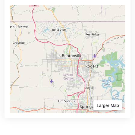
Larger Map