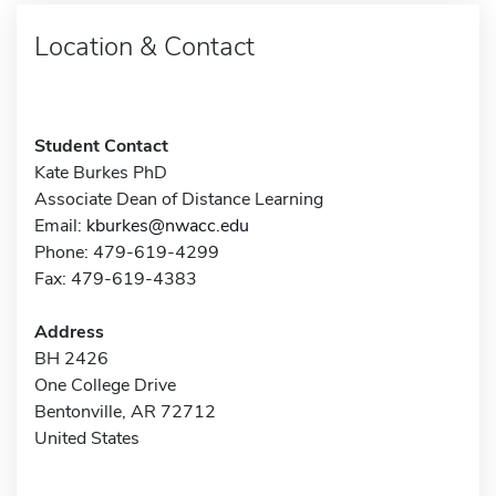
Location & Contact
Student Contact
Kate Burkes PhD
Associate Dean of Distance Learning
Email:
kburkes@nwacc.edu
Phone: 479-619-4299
Fax: 479-619-4383
Address
BH 2426
One College Drive
Bentonville, AR 72712
United States