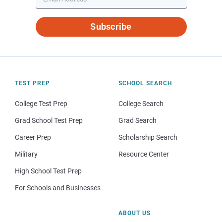
Subscribe
TEST PREP
SCHOOL SEARCH
College Test Prep
College Search
Grad School Test Prep
Grad Search
Career Prep
Scholarship Search
Military
Resource Center
High School Test Prep
For Schools and Businesses
ABOUT US