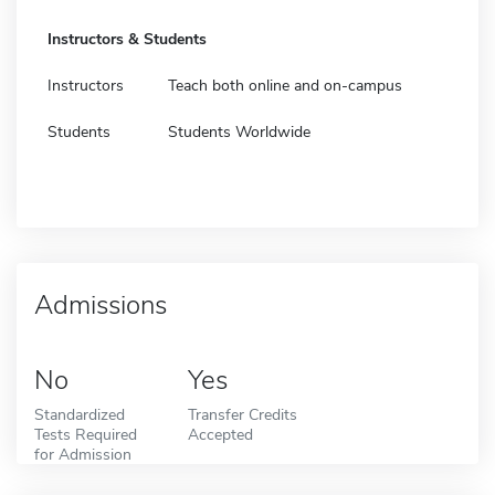
Instructors & Students
Instructors
Teach both online and on-campus
Students
Students Worldwide
Admissions
No
Yes
Standardized
Transfer Credits
Tests Required
Accepted
for Admission