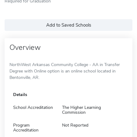
Required for Graduation
Add to Saved Schools
Overview
NorthWest Arkansas Community College - AA in Transfer
Degree with Online option is an online school located in
Bentonville, AR.
Details
School Accreditation
The Higher Learning
Commission
Program
Not Reported
Accreditation