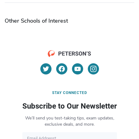
Other Schools of Interest
STAY CONNECTED
Subscribe to Our Newsletter
We’ll send you test-taking tips, exam updates,
exclusive deals, and more.