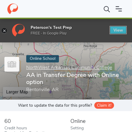
Home
Online Schools
NorthWest Arkansas Community College
Peterson's Test Prep
View
Enter a keyword
FREE - In Google Play
Online School
NorthWest Arkansas Community College
AA in Transfer Degree with Online
option
Bentonville, AR
Larger Map
Want to update the data for this profile?
Claim it!
60
Online
Credit hours
Setting