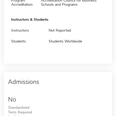
Program
Accreditation Council for Business
Accreditation
Schools and Programs
Instructors & Students
Instructors
Not Reported
Students
Students Worldwide
Admissions
No
Standardized
Tests Required