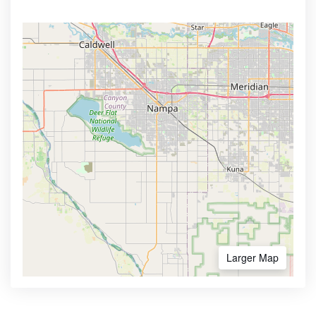
Larger Map