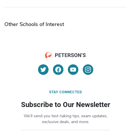
Other Schools of Interest
STAY CONNECTED
Subscribe to Our Newsletter
We’ll send you test-taking tips, exam updates,
exclusive deals, and more.