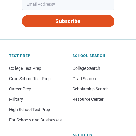
Subscribe
TEST PREP
SCHOOL SEARCH
College Test Prep
College Search
Grad School Test Prep
Grad Search
Career Prep
Scholarship Search
Military
Resource Center
High School Test Prep
For Schools and Businesses
ABOUT US