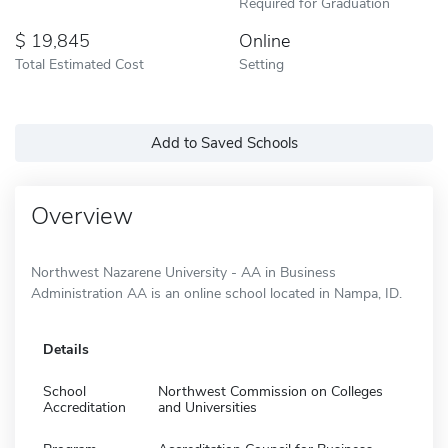
Required for Graduation
19,845
Online
Total Estimated Cost
Setting
Add to Saved Schools
Overview
Northwest Nazarene University - AA in Business
Administration AA is an online school located in Nampa, ID.
Details
School
Northwest Commission on Colleges
Accreditation
and Universities