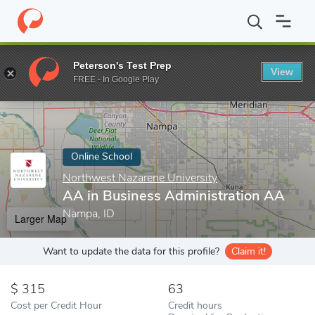
Home
Online Schools
Northwest Nazarene University
AA in B
Peterson's Test Prep
View
Enter a keyword
FREE - In Google Play
Online School
Northwest Nazarene University
AA in Business Administration AA
Nampa, ID
Larger Map
Want to update the data for this profile?
Claim it!
315
63
Cost per Credit Hour
Credit hours