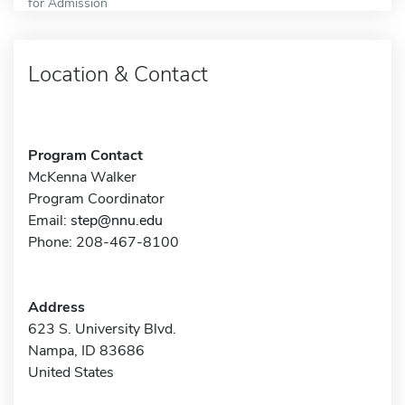
for Admission
Location & Contact
Program Contact
McKenna Walker
Program Coordinator
Email:
step@nnu.edu
Phone: 208-467-8100
Address
623 S. University Blvd.
Nampa, ID 83686
United States