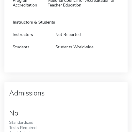
Program
National Council for Accreditation of
Accreditation
Teacher Education
Instructors & Students
Instructors
Not Reported
Students
Students Worldwide
Admissions
No
Standardized
Tests Required