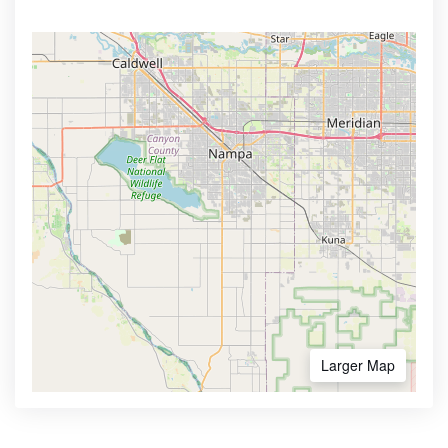
Larger Map