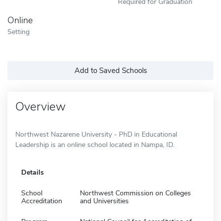
Required for Graduation
Online
Setting
Add to Saved Schools
Overview
Northwest Nazarene University - PhD in Educational
Leadership is an online school located in Nampa, ID.
Details
School
Northwest Commission on Colleges
Accreditation
and Universities