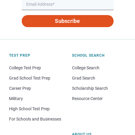
Subscribe
TEST PREP
SCHOOL SEARCH
College Test Prep
College Search
Grad School Test Prep
Grad Search
Career Prep
Scholarship Search
Military
Resource Center
High School Test Prep
For Schools and Businesses
ABOUT US