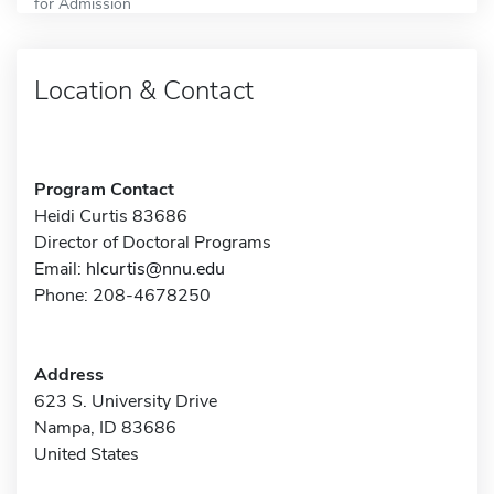
for Admission
Location & Contact
Program Contact
Heidi Curtis 83686
Director of Doctoral Programs
Email:
hlcurtis@nnu.edu
Phone: 208-4678250
Address
623 S. University Drive
Nampa, ID 83686
United States