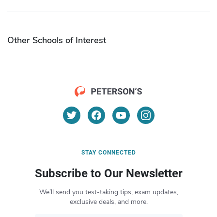
Other Schools of Interest
STAY CONNECTED
Subscribe to Our Newsletter
We’ll send you test-taking tips, exam updates,
exclusive deals, and more.