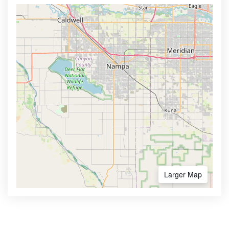
Larger Map