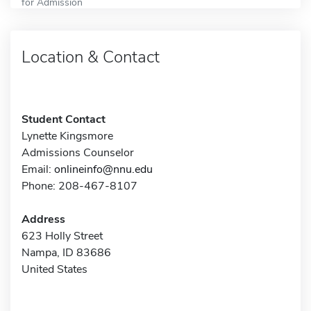
for Admission
Location & Contact
Student Contact
Lynette Kingsmore
Admissions Counselor
Email:
onlineinfo@nnu.edu
Phone: 208-467-8107
Address
623 Holly Street
Nampa, ID 83686
United States