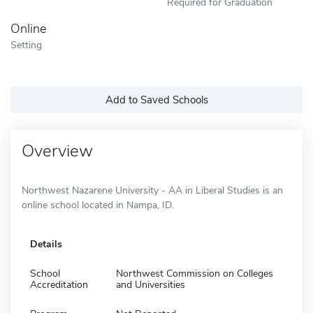
Required for Graduation
Online
Setting
Add to Saved Schools
Overview
Northwest Nazarene University - AA in Liberal Studies is an
online school located in Nampa, ID.
Details
School
Northwest Commission on Colleges
Accreditation
and Universities