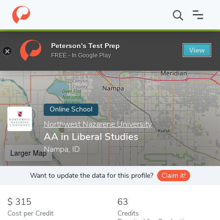
Home
Online Schools
Northwest Nazarene University
AA in Li
Peterson's Test Prep
View
Enter a keyword
FREE - In Google Play
Online School
Northwest Nazarene University
AA in Liberal Studies
Nampa, ID
Larger Map
Want to update the data for this profile?
Claim it!
315
63
Cost per Credit
Credits