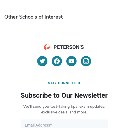
Other Schools of Interest
STAY CONNECTED
Subscribe to Our Newsletter
We’ll send you test-taking tips, exam updates,
exclusive deals, and more.