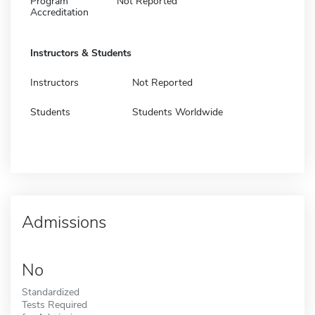
Program
Not Reported
Accreditation
Instructors & Students
Instructors
Not Reported
Students
Students Worldwide
Admissions
No
Standardized
Tests Required