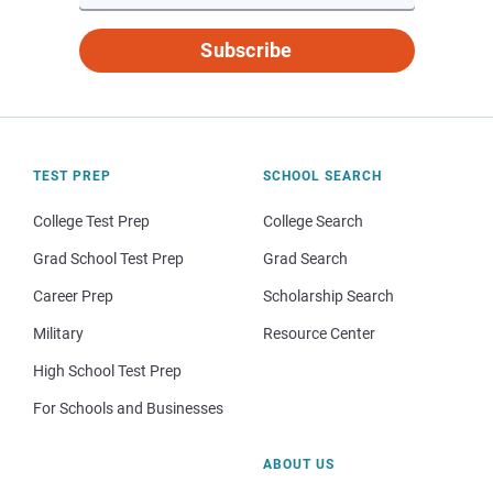
Subscribe
TEST PREP
SCHOOL SEARCH
College Test Prep
College Search
Grad School Test Prep
Grad Search
Career Prep
Scholarship Search
Military
Resource Center
High School Test Prep
For Schools and Businesses
ABOUT US