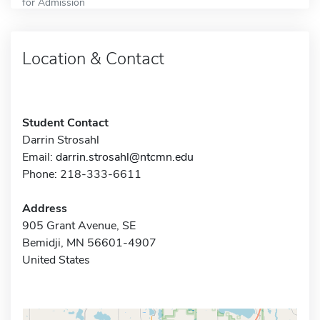
for Admission
Location & Contact
Student Contact
Darrin Strosahl
Email:
darrin.strosahl@ntcmn.edu
Phone: 218-333-6611
Address
905 Grant Avenue, SE
Bemidji, MN 56601-4907
United States