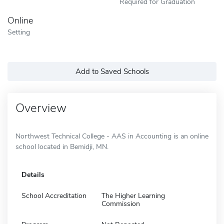
Required for Graduation
Online
Setting
Add to Saved Schools
Overview
Northwest Technical College - AAS in Accounting is an online
school located in Bemidji, MN.
Details
School Accreditation
The Higher Learning
Commission