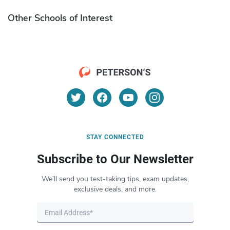
Other Schools of Interest
STAY CONNECTED
Subscribe to Our Newsletter
We’ll send you test-taking tips, exam updates,
exclusive deals, and more.