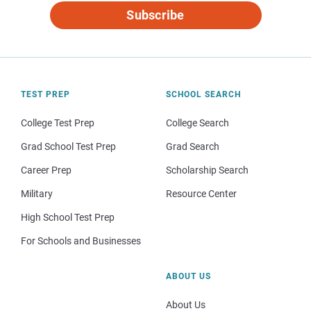
Subscribe
TEST PREP
SCHOOL SEARCH
College Test Prep
College Search
Grad School Test Prep
Grad Search
Career Prep
Scholarship Search
Military
Resource Center
High School Test Prep
For Schools and Businesses
ABOUT US
About Us