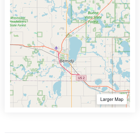
Larger Map