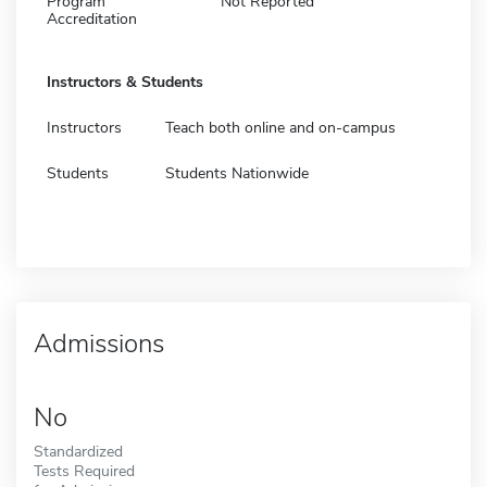
Program
Not Reported
Accreditation
Instructors & Students
Instructors
Teach both online and on-campus
Students
Students Nationwide
Admissions
No
Standardized
Tests Required