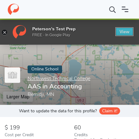
Home
Online Schools
Northwest Technical College
AAS in Ac
Peterson's Test Prep
View
Enter a keyword
FREE - In Google Play
Online School
Northwest Technical College
AAS in Accounting
Bemidji, MN
Larger Map
Want to update the data for this profile?
Claim it!
199
60
Cost per Credit
Credits