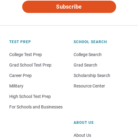
Subscribe
TEST PREP
SCHOOL SEARCH
College Test Prep
College Search
Grad School Test Prep
Grad Search
Career Prep
Scholarship Search
Military
Resource Center
High School Test Prep
For Schools and Businesses
ABOUT US
About Us