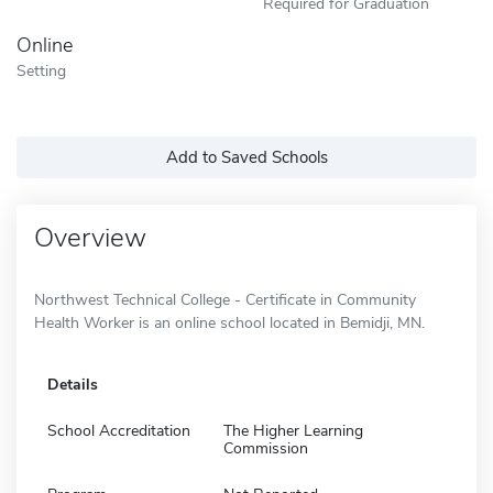
Required for Graduation
Online
Setting
Add to Saved Schools
Overview
Northwest Technical College - Certificate in Community
Health Worker is an online school located in Bemidji, MN.
Details
School Accreditation
The Higher Learning
Commission