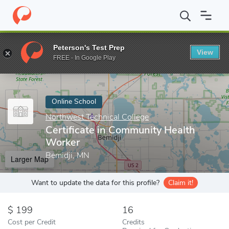
Home
Online Schools
Northwest Technical College
Certificat
Peterson's Test Prep
View
Enter a keyword
FREE - In Google Play
Online School
Northwest Technical College
Certificate in Community Health
Worker
Bemidji, MN
Larger Map
Want to update the data for this profile?
Claim it!
199
16
Cost per Credit
Credits