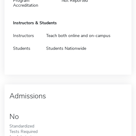
Program
Not Reported
Accreditation
Instructors & Students
Instructors
Teach both online and on-campus
Students
Students Nationwide
Admissions
No
Standardized
Tests Required