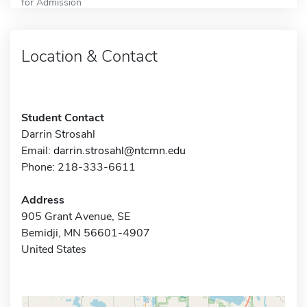
for Admission
Location & Contact
Student Contact
Darrin Strosahl
Email:
darrin.strosahl@ntcmn.edu
Phone: 218-333-6611
Address
905 Grant Avenue, SE
Bemidji, MN 56601-4907
United States