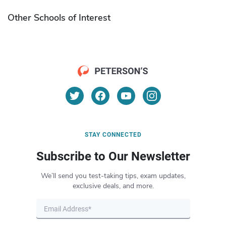
Other Schools of Interest
STAY CONNECTED
Subscribe to Our Newsletter
We’ll send you test-taking tips, exam updates,
exclusive deals, and more.