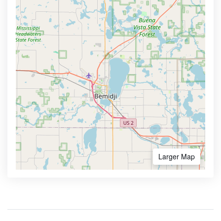
Larger Map