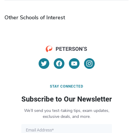
Other Schools of Interest
STAY CONNECTED
Subscribe to Our Newsletter
We’ll send you test-taking tips, exam updates,
exclusive deals, and more.