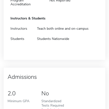
Program
Not Reported
Accreditation
Instructors & Students
Instructors
Teach both online and on-campus
Students
Students Nationwide
Admissions
2.0
No
Minimum GPA
Standardized
Tests Required