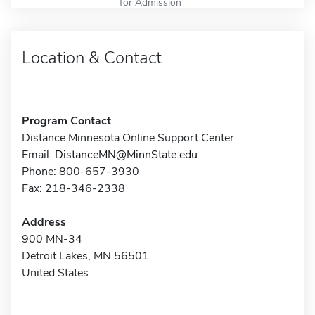
for Admission
Location & Contact
Program Contact
Distance Minnesota Online Support Center
Email:
DistanceMN@MinnState.edu
Phone: 800-657-3930
Fax: 218-346-2338
Address
900 MN-34
Detroit Lakes, MN 56501
United States