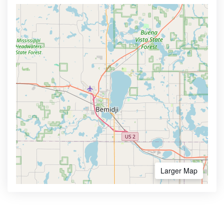
Larger Map