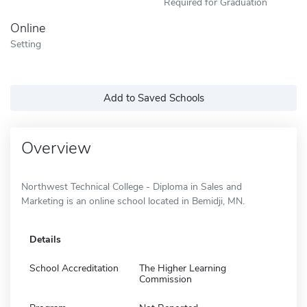
Required for Graduation
Online
Setting
Add to Saved Schools
Overview
Northwest Technical College - Diploma in Sales and
Marketing is an online school located in Bemidji, MN.
Details
School Accreditation
The Higher Learning
Commission