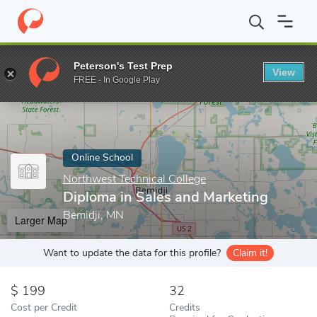
Home
Online Schools
Northwest Technical College
Diploma in
Peterson's Test Prep
View
Enter a keyword
FREE - In Google Play
Online School
Northwest Technical College
Diploma in Sales and Marketing
Bemidji, MN
Larger Map
Want to update the data for this profile?
Claim it!
199
32
Cost per Credit
Credits