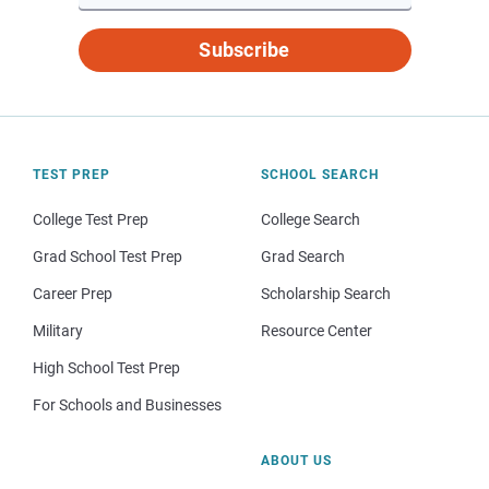
Subscribe
TEST PREP
SCHOOL SEARCH
College Test Prep
College Search
Grad School Test Prep
Grad Search
Career Prep
Scholarship Search
Military
Resource Center
High School Test Prep
For Schools and Businesses
ABOUT US