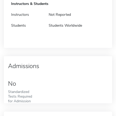
Instructors & Students
Instructors
Not Reported
Students
Students Worldwide
Admissions
No
Standardized
Tests Required
for Admission