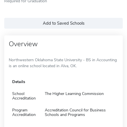
Required for Graduation
Add to Saved Schools
Overview
Northwestern Oklahoma State University - BS in Accounting
is an online school located in Alva, OK.
Details
School
The Higher Learning Commission
Accreditation
Program
Accreditation Council for Business
Accreditation
Schools and Programs