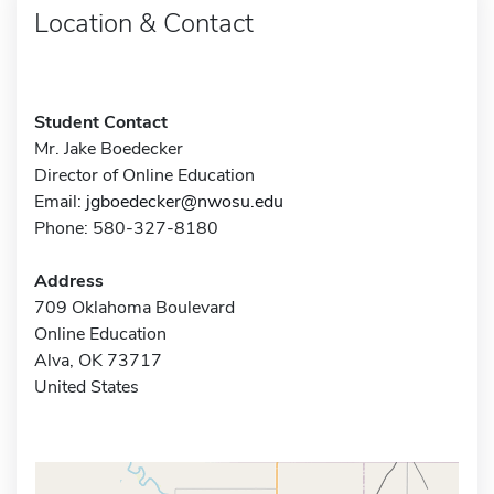
Location & Contact
Student Contact
Mr. Jake Boedecker
Director of Online Education
Email:
jgboedecker@nwosu.edu
Phone: 580-327-8180
Address
709 Oklahoma Boulevard
Online Education
Alva, OK 73717
United States