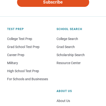
Subscribe
TEST PREP
SCHOOL SEARCH
College Test Prep
College Search
Grad School Test Prep
Grad Search
Career Prep
Scholarship Search
Military
Resource Center
High School Test Prep
For Schools and Businesses
ABOUT US
About Us