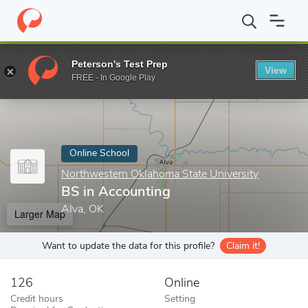
Home
Online Schools
Northwestern Oklahoma State University
Peterson's Test Prep
View
Enter a keyword
FREE - In Google Play
Online School
Northwestern Oklahoma State University
BS in Accounting
Alva, OK
Larger Map
Want to update the data for this profile?
Claim it!
126
Online
Credit hours
Setting