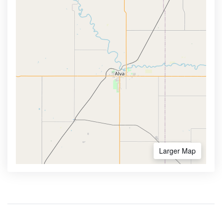
Larger Map