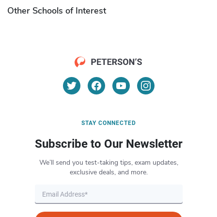
Other Schools of Interest
STAY CONNECTED
Subscribe to Our Newsletter
We’ll send you test-taking tips, exam updates,
exclusive deals, and more.