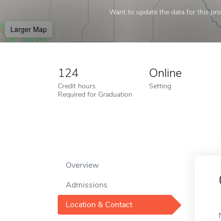
Want to update the data for this prof
Larger Map
124
Online
Credit hours
Setting
Required for Graduation
Overview
Admissions
Location & Contact