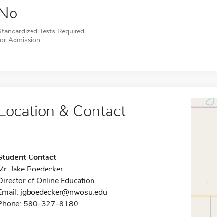
No
Standardized Tests Required
for Admission
Location & Contact
Student Contact
Mr. Jake Boedecker
Director of Online Education
Email:
jgboedecker@nwosu.edu
Phone: 580-327-8180