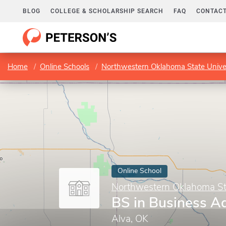
BLOG
COLLEGE & SCHOLARSHIP SEARCH
FAQ
CONTACT
Home
Online Schools
Northwestern Oklahoma State Univer
Online School
Northwestern Oklahoma Sta
BS in Business Ad
Alva, OK