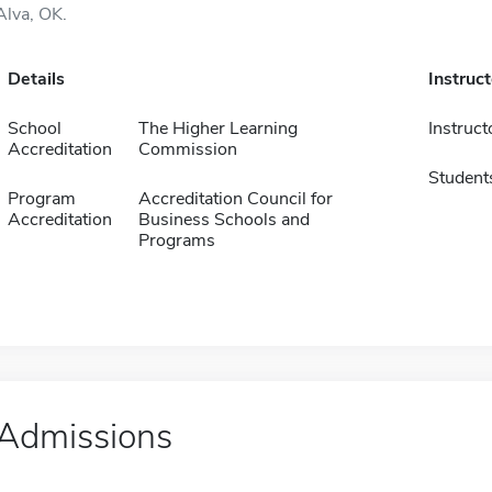
Alva, OK.
Details
Instruc
School
The Higher Learning
Instruct
Accreditation
Commission
Student
Program
Accreditation Council for
Accreditation
Business Schools and
Programs
Admissions