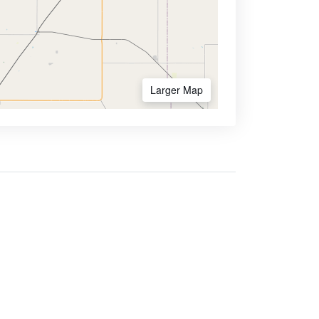
Larger Map