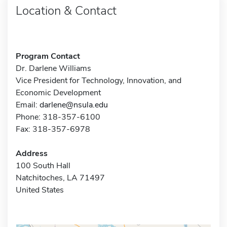
Location & Contact
Program Contact
Dr. Darlene Williams
Vice President for Technology, Innovation, and
Economic Development
Email:
darlene@nsula.edu
Phone: 318-357-6100
Fax: 318-357-6978
Address
100 South Hall
Natchitoches, LA 71497
United States