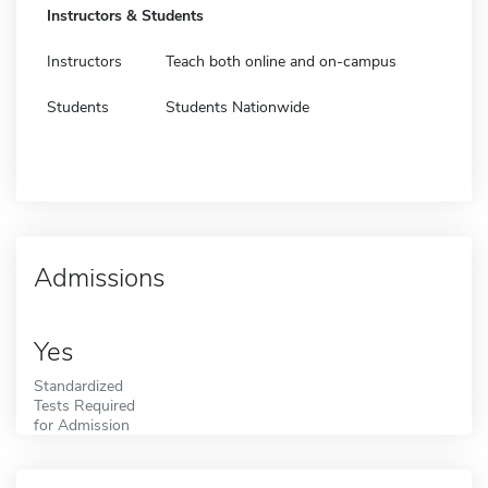
Instructors & Students
Instructors
Teach both online and on-campus
Students
Students Nationwide
Admissions
Yes
Standardized
Tests Required
for Admission