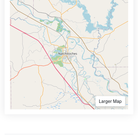
Larger Map