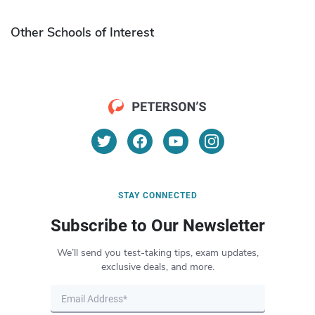
Other Schools of Interest
STAY CONNECTED
Subscribe to Our Newsletter
We’ll send you test-taking tips, exam updates,
exclusive deals, and more.