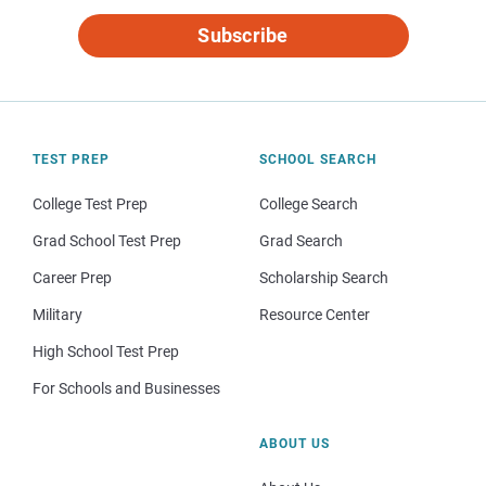
Subscribe
TEST PREP
SCHOOL SEARCH
College Test Prep
College Search
Grad School Test Prep
Grad Search
Career Prep
Scholarship Search
Military
Resource Center
High School Test Prep
For Schools and Businesses
ABOUT US