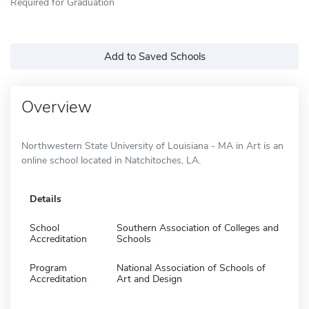
Required for Graduation
Add to Saved Schools
Overview
Northwestern State University of Louisiana - MA in Art is an
online school located in Natchitoches, LA.
Details
School
Southern Association of Colleges and
Accreditation
Schools
Program
National Association of Schools of
Accreditation
Art and Design