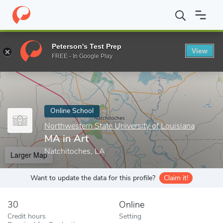
Home
Online Schools
Northwestern State University of Louisian
Peterson's Test Prep
View
Enter a keyword
FREE - In Google Play
Online School
Northwestern State University of Louisiana
MA in Art
Natchitoches, LA
Larger Map
Want to update the data for this profile?
Claim it!
30
Online
Credit hours
Setting