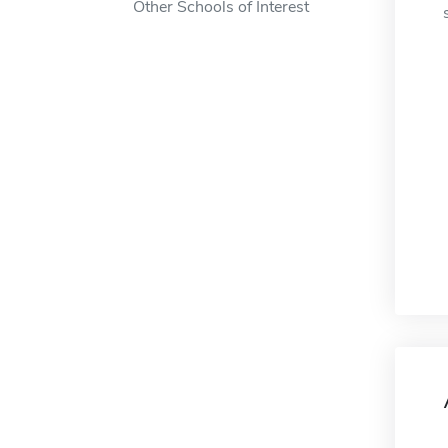
Other Schools of Interest