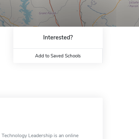
Interested?
Add to Saved Schools
l Technology Leadership is an online