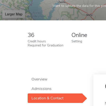
Want to update the data for this prof
Larger Map
36
Online
Credit hours
Setting
Required for Graduation
Overview
Admissions
Location & Contact