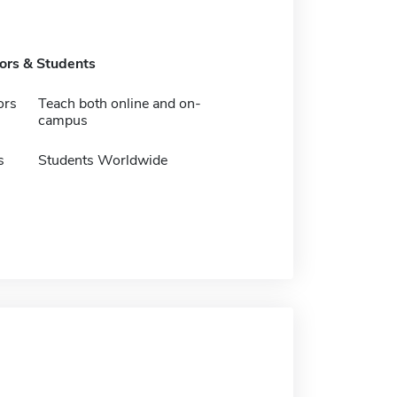
tors & Students
ors
Teach both online and on-
campus
s
Students Worldwide