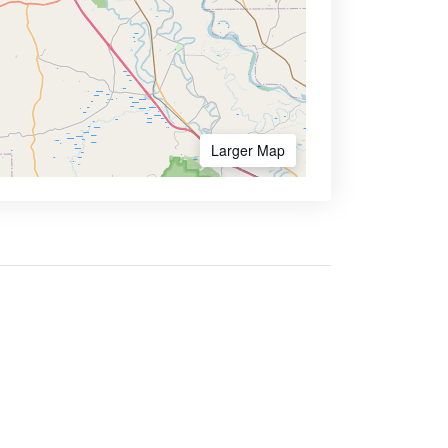
Larger Map