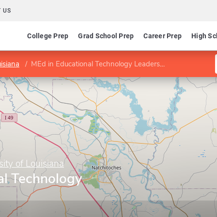
 US
College Prep
Grad School Prep
Career Prep
High Sc
isiana
MEd in Educational Technology Leadership
ity of Louisiana
al Technology