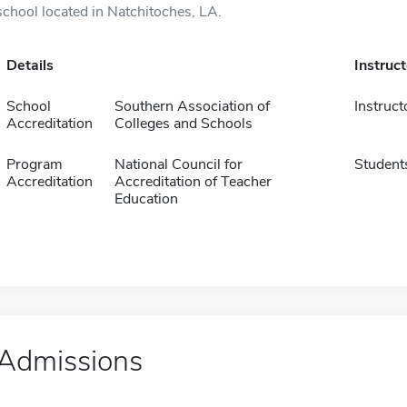
school located in Natchitoches, LA.
Details
Instruc
School
Southern Association of
Instruct
Accreditation
Colleges and Schools
Program
National Council for
Student
Accreditation
Accreditation of Teacher
Education
Admissions