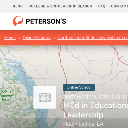
BLOG
COLLEGE & SCHOLARSHIP SEARCH
FAQ
CONTACT
Home
Online Schools
Northwestern State University of Lou
Online School
Northwestern State Univers
MEd in Education
Leadership
Natchitoches, LA