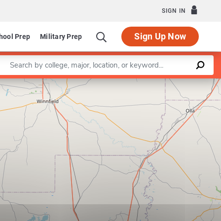
SIGN IN
Sign Up Now
hool Prep
Military Prep
Enter a keyword
Leaflet
|
©
OpenStreetMap
contributors