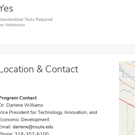
Yes
Standardized Tests Required
for Admission
Location & Contact
Program Contact
Dr. Darlene Williams
Vice President for Technology, Innovation, and
Economic Development
Email:
darlene@nsula.edu
Phone: 318-357-6100