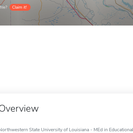
ile?
Claim it!
Overview
Northwestern State University of Louisiana - MEd in Educationa