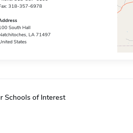
Fax: 318-357-6978
Address
100 South Hall
Natchitoches, LA 71497
United States
r Schools of Interest