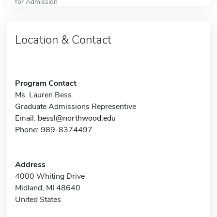
for Admission
Location & Contact
Program Contact
Ms. Lauren Bess
Graduate Admissions Representive
Email:
bessl@northwood.edu
Phone: 989-8374497
Address
4000 Whiting Drive
Midland, MI 48640
United States