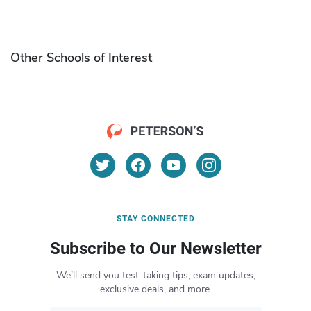
Other Schools of Interest
STAY CONNECTED
Subscribe to Our Newsletter
We’ll send you test-taking tips, exam updates,
exclusive deals, and more.