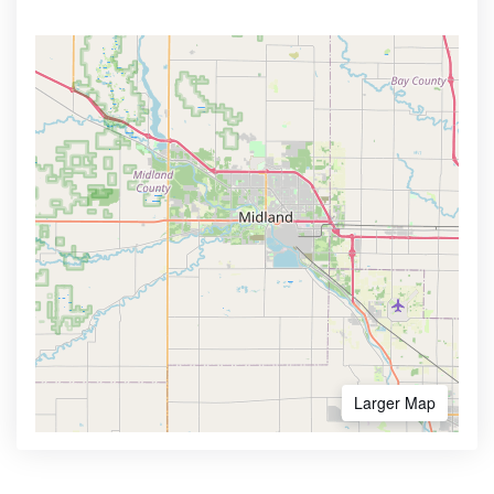
Larger Map