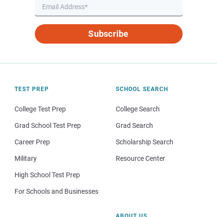
Subscribe
TEST PREP
SCHOOL SEARCH
College Test Prep
College Search
Grad School Test Prep
Grad Search
Career Prep
Scholarship Search
Military
Resource Center
High School Test Prep
For Schools and Businesses
ABOUT US