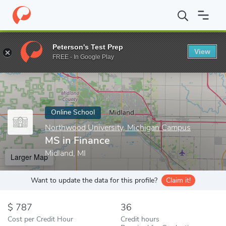
Home
Online Schools
Northwood University, Michigan Campus
Peterson's Test Prep
View
Enter a keyword
FREE - In Google Play
Online School
Northwood University, Michigan Campus
MS in Finance
Midland, MI
Larger Map
Want to update the data for this profile?
Claim it!
787
36
Cost per Credit Hour
Credit hours