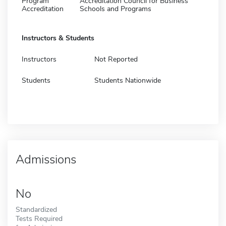
Program
Accreditation Council for Business
Accreditation
Schools and Programs
Instructors & Students
Instructors
Not Reported
Students
Students Nationwide
Admissions
No
Standardized
Tests Required