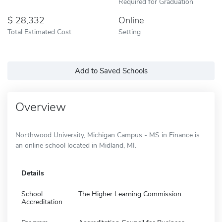
Required for Graduation
28,332
Online
Total Estimated Cost
Setting
Add to Saved Schools
Overview
Northwood University, Michigan Campus - MS in Finance is
an online school located in Midland, MI.
Details
School
The Higher Learning Commission
Accreditation