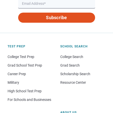
Subscribe
TEST PREP
SCHOOL SEARCH
College Test Prep
College Search
Grad School Test Prep
Grad Search
Career Prep
Scholarship Search
Military
Resource Center
High School Test Prep
For Schools and Businesses
ABOUT US