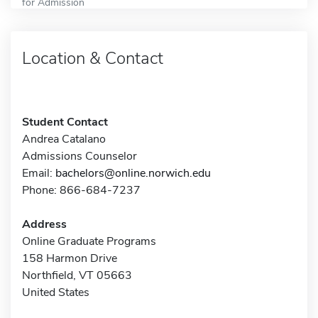
for Admission
Location & Contact
Student Contact
Andrea Catalano
Admissions Counselor
Email:
bachelors@online.norwich.edu
Phone: 866-684-7237
Address
Online Graduate Programs
158 Harmon Drive
Northfield, VT 05663
United States