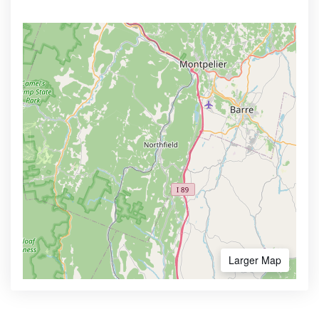
Larger Map