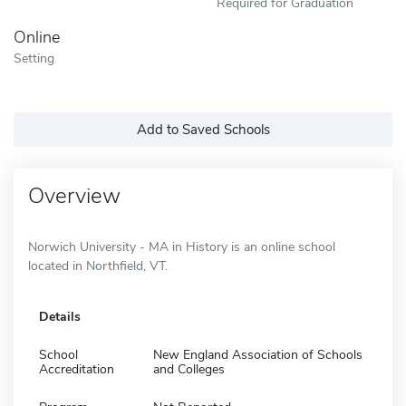
Required for Graduation
Online
Setting
Add to Saved Schools
Overview
Norwich University - MA in History is an online school
located in Northfield, VT.
Details
School
New England Association of Schools
Accreditation
and Colleges