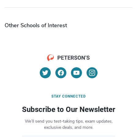
Other Schools of Interest
STAY CONNECTED
Subscribe to Our Newsletter
We’ll send you test-taking tips, exam updates,
exclusive deals, and more.