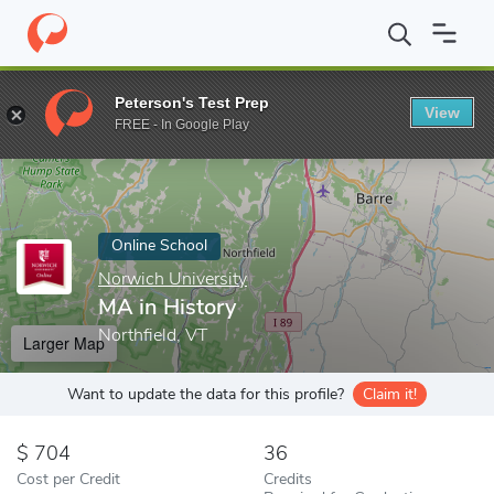
Home
Online Schools
Norwich University
MA in History
Peterson's Test Prep
View
Enter a keyword
FREE - In Google Play
Online School
Norwich University
MA in History
Northfield, VT
Larger Map
Want to update the data for this profile?
Claim it!
704
36
Cost per Credit
Credits