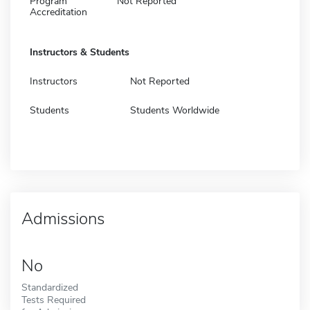
Program
Not Reported
Accreditation
Instructors & Students
Instructors
Not Reported
Students
Students Worldwide
Admissions
No
Standardized
Tests Required