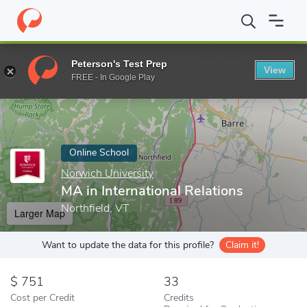
Home
Online Schools
Norwich University
MA in International 
Peterson's Test Prep
View
Enter a keyword
FREE - In Google Play
Online School
Norwich University
MA in International Relations
Northfield, VT
Larger Map
Want to update the data for this profile?
Claim it!
751
33
Cost per Credit
Credits