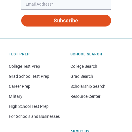
Subscribe
TEST PREP
SCHOOL SEARCH
College Test Prep
College Search
Grad School Test Prep
Grad Search
Career Prep
Scholarship Search
Military
Resource Center
High School Test Prep
For Schools and Businesses
ABOUT US