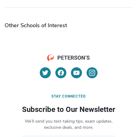
Other Schools of Interest
STAY CONNECTED
Subscribe to Our Newsletter
We’ll send you test-taking tips, exam updates,
exclusive deals, and more.