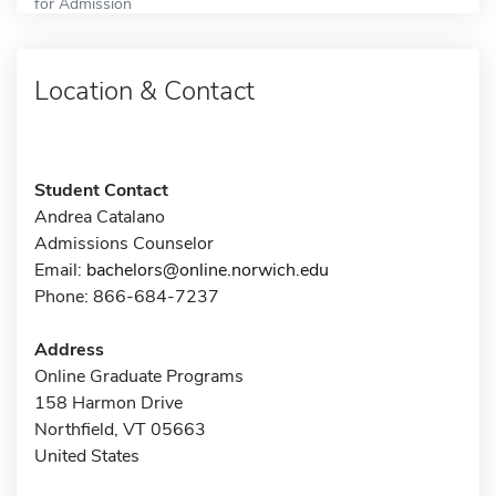
for Admission
Location & Contact
Student Contact
Andrea Catalano
Admissions Counselor
Email:
bachelors@online.norwich.edu
Phone: 866-684-7237
Address
Online Graduate Programs
158 Harmon Drive
Northfield, VT 05663
United States