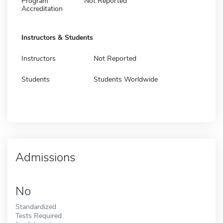
Program
Not Reported
Accreditation
Instructors & Students
Instructors
Not Reported
Students
Students Worldwide
Admissions
No
Standardized
Tests Required