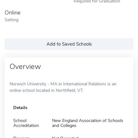
Required for Graduation
Online
Setting
Add to Saved Schools
Overview
Norwich University - MA in International Relations is an
online school located in Northfield, VT.
Details
School
New England Association of Schools
Accreditation
and Colleges