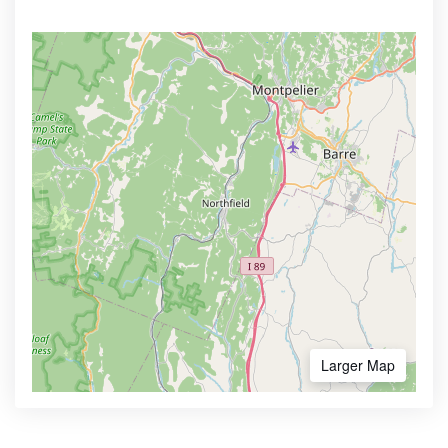
Larger Map