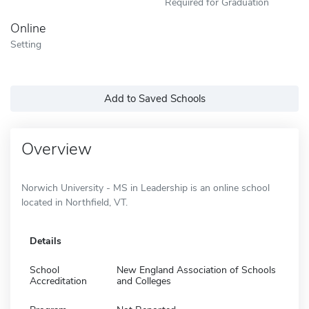
Required for Graduation
Online
Setting
Add to Saved Schools
Overview
Norwich University - MS in Leadership is an online school
located in Northfield, VT.
Details
School
New England Association of Schools
Accreditation
and Colleges