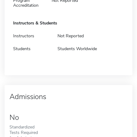
Program
Not Reported
Accreditation
Instructors & Students
Instructors
Not Reported
Students
Students Worldwide
Admissions
No
Standardized
Tests Required