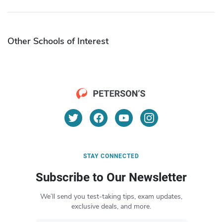
Other Schools of Interest
STAY CONNECTED
Subscribe to Our Newsletter
We’ll send you test-taking tips, exam updates,
exclusive deals, and more.