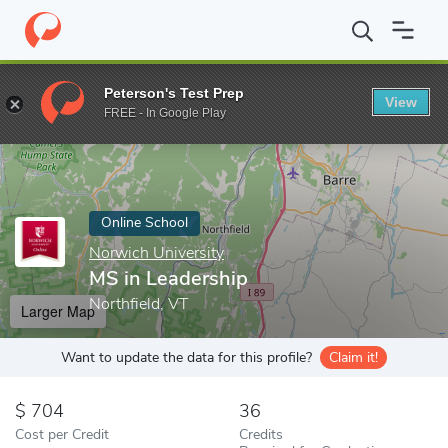
Home
Online Schools
Norwich University
MS in Leadership
Peterson's Test Prep
View
Enter a keyword
FREE - In Google Play
Online School
Norwich University
MS in Leadership
Northfield, VT
Larger Map
Want to update the data for this profile?
Claim it!
704
36
Cost per Credit
Credits