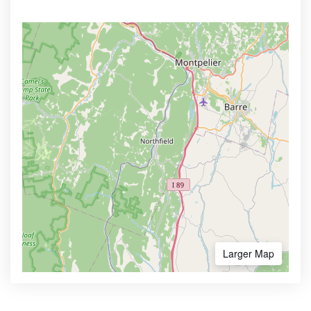
Larger Map