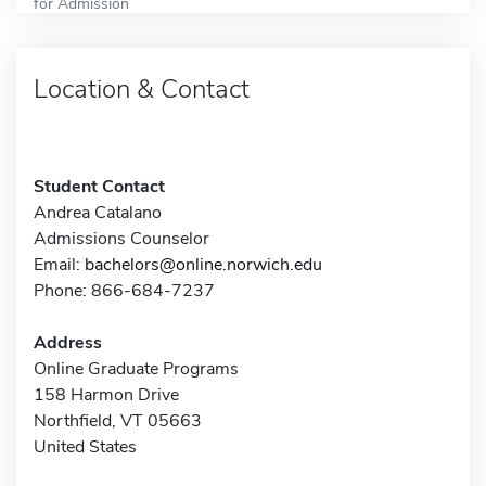
for Admission
Location & Contact
Student Contact
Andrea Catalano
Admissions Counselor
Email:
bachelors@online.norwich.edu
Phone: 866-684-7237
Address
Online Graduate Programs
158 Harmon Drive
Northfield, VT 05663
United States