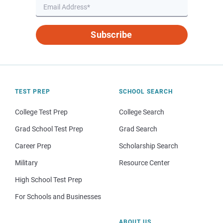
Subscribe
TEST PREP
SCHOOL SEARCH
College Test Prep
College Search
Grad School Test Prep
Grad Search
Career Prep
Scholarship Search
Military
Resource Center
High School Test Prep
For Schools and Businesses
ABOUT US