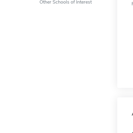
Other Schools of Interest