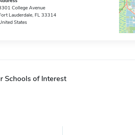
Address
3301 College Avenue
Fort Lauderdale, FL 33314
United States
r Schools of Interest