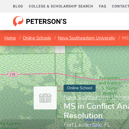
BLOG
COLLEGE & SCHOLARSHIP SEARCH
FAQ
CONTACT
Home
Online Schools
Nova Southeastern University
MS 
Online School
Nova Southeastern Univers
MS in Conflict An
Resolution
Fort Lauderdale, FL