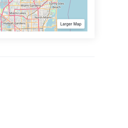
Larger Map