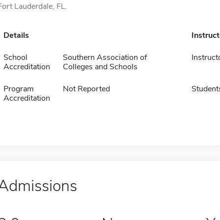
Fort Lauderdale, FL.
Details
Instruc
School
Southern Association of
Instruct
Accreditation
Colleges and Schools
Program
Not Reported
Student
Accreditation
Admissions