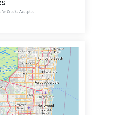
es
sfer Credits Accepted