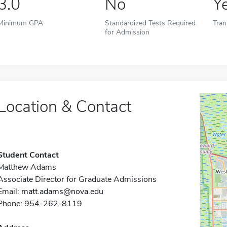
3.0
No
Y
Minimum GPA
Standardized Tests Required
Tran
for Admission
Location & Contact
Student Contact
Matthew Adams
Associate Director for Graduate Admissions
Email:
matt.adams@nova.edu
Phone: 954-262-8119