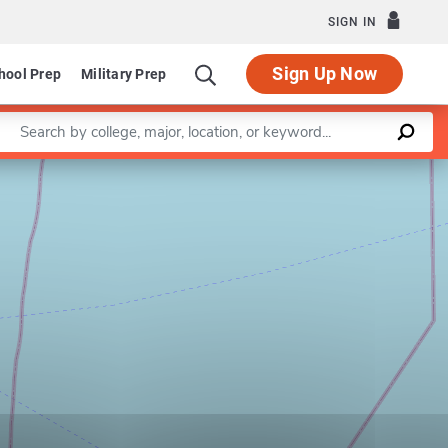
SIGN IN
Sign Up Now
hool Prep
Military Prep
Enter a keyword
Leaflet
|
©
OpenStreetMap
contributors