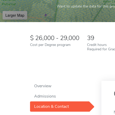
Want to update the data for this prof
Larger Map
26,000 - 29,000
39
Cost per Degree program
Credit hours
Required for Gra
Overview
Admissions
Location & Contact