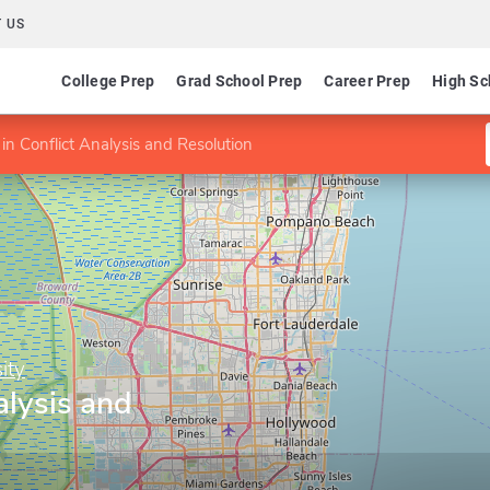
 US
College Prep
Grad School Prep
Career Prep
High Sc
in Conflict Analysis and Resolution
ity
alysis and