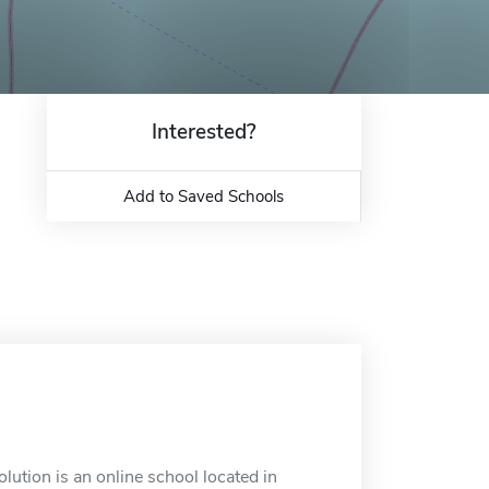
Interested?
Add to Saved Schools
ution is an online school located in