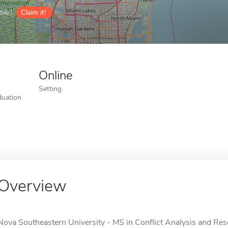
ile?
Claim it!
Online
Setting
duation
Overview
Nova Southeastern University - MS in Conflict Analysis and Resol