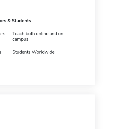
tors & Students
ors
Teach both online and on-
campus
s
Students Worldwide