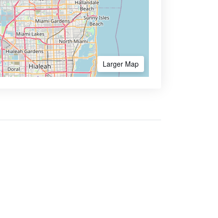
Larger Map