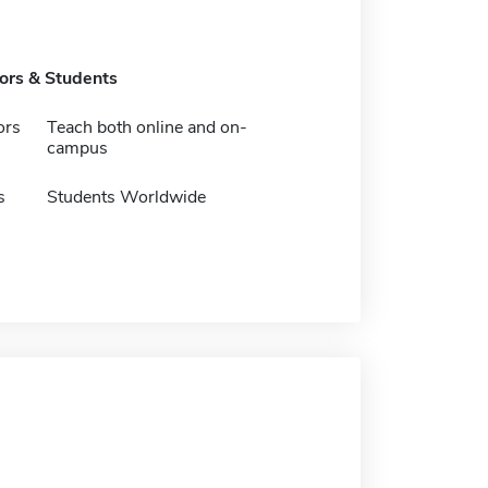
tors & Students
ors
Teach both online and on-
campus
s
Students Worldwide