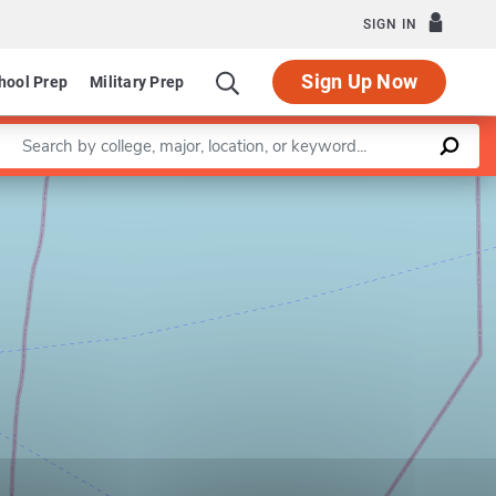
SIGN IN
Sign Up Now
hool Prep
Military Prep
Enter a keyword
Leaflet
|
©
OpenStreetMap
contributors