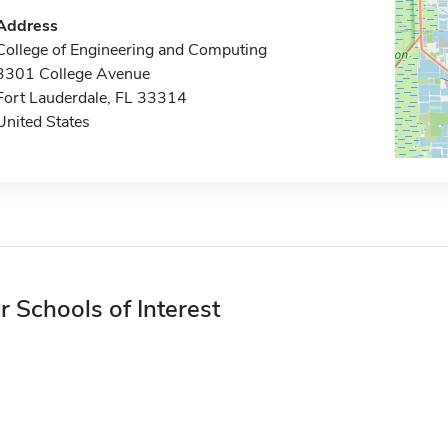
Address
College of Engineering and Computing
3301 College Avenue
Fort Lauderdale, FL 33314
United States
r Schools of Interest