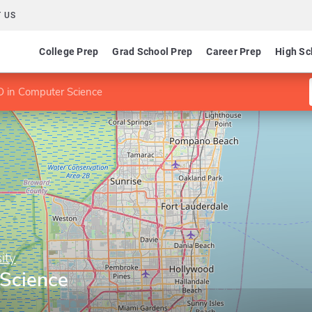
 US
College Prep
Grad School Prep
Career Prep
High Sc
 in Computer Science
ity
Science