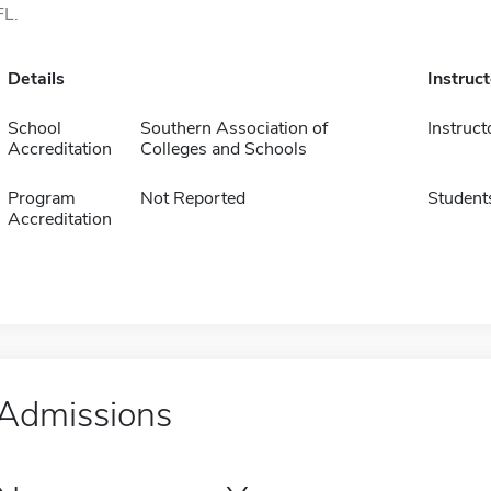
FL.
Details
Instruc
School
Southern Association of
Instruct
Accreditation
Colleges and Schools
Program
Not Reported
Student
Accreditation
Admissions