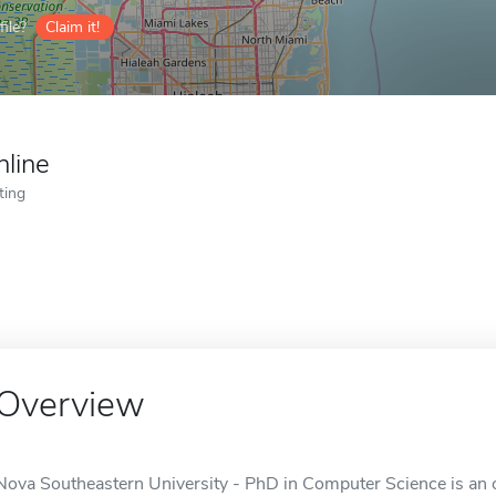
ile?
Claim it!
nline
ting
Overview
Nova Southeastern University - PhD in Computer Science is an on