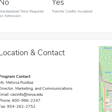
No
Yes
Standardized Tests Required
Transfer Credits Accepted
for Admission
Location & Contact
Program Contact
Ms. Melissa Ruidiaz
Director, Marketing, and Communications
Email:
cecinfo@nova.edu
Phone: 800-986-2247
Fax: 954-262-2752