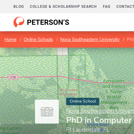
BLOG
COLLEGE & SCHOLARSHIP SEARCH
FAQ
CONTACT
Home
Online Schools
Nova Southeastern University
PhD
Online School
Nova Southeastern Univers
PhD in Computer 
Ft Lauderdale, FL