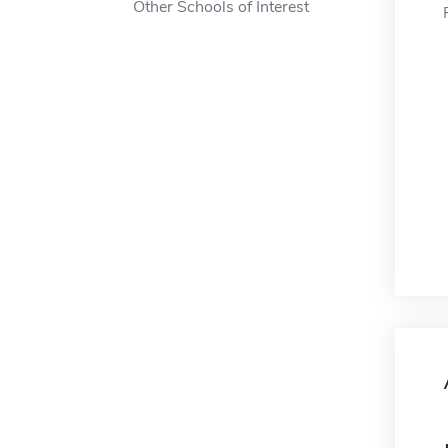
Other Schools of Interest