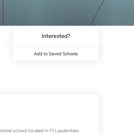
Interested?
Add to Saved Schools
line school located in Ft Lauderdale,