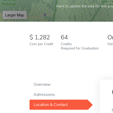
Want to update the data for this prof
Larger Map
1,282
64
O
Cost per Credit
Credits
Set
Required for Graduation
Overview
Admissions
Location & Contact