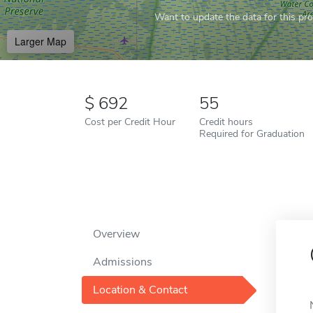
Want to update the data for this prof
Larger Map
692
55
Cost per Credit Hour
Credit hours
Required for Graduation
Overview
Admissions
Location & Contact