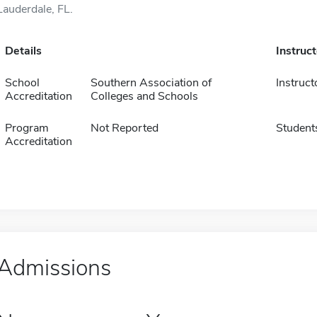
Lauderdale, FL.
Details
Instruc
School
Southern Association of
Instruct
Accreditation
Colleges and Schools
Program
Not Reported
Student
Accreditation
Admissions