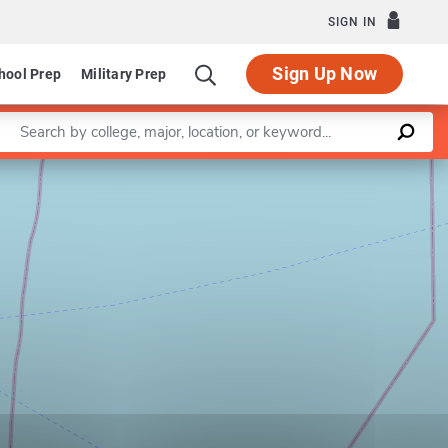
SIGN IN
Sign Up Now
hool Prep
Military Prep
Enter a keyword
Leaflet
|
©
OpenStreetMap
contributors