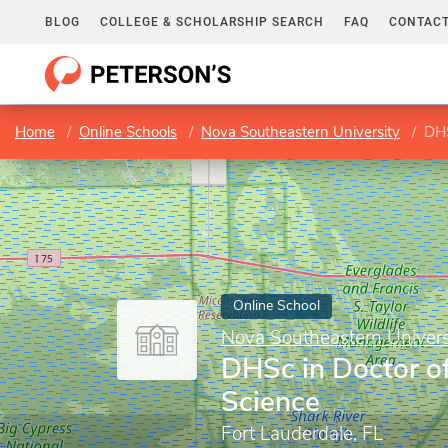
BLOG
COLLEGE & SCHOLARSHIP SEARCH
FAQ
CONTACT
Home
Online Schools
Nova Southeastern University
DHS
Online School
Nova Southeastern Univers
DHSc in Doctor o
Science
Fort Lauderdale, FL