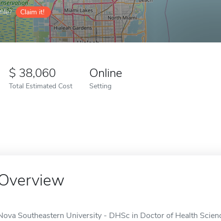
ile?
Claim it!
38,060
Online
Total Estimated Cost
Setting
Overview
Nova Southeastern University - DHSc in Doctor of Health Science