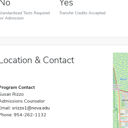
No
Yes
Standardized Tests Required
Transfer Credits Accepted
for Admission
Location & Contact
Program Contact
Susan Rizzo
Admissions Counselor
Email:
srizzo1@nova.edu
Phone: 954-262-1132