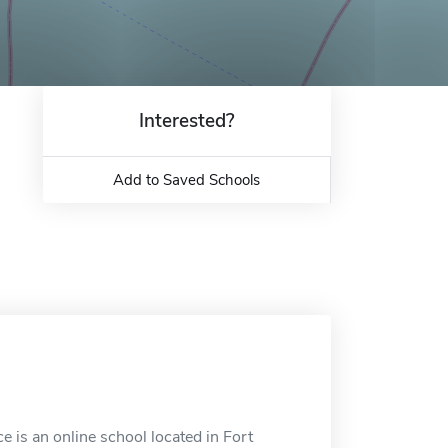
Interested?
Add to Saved Schools
 is an online school located in Fort