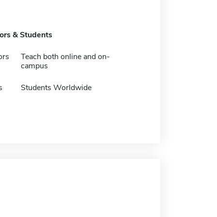
tors & Students
ors
Teach both online and on-
campus
s
Students Worldwide