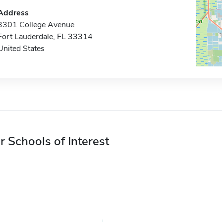
Address
3301 College Avenue
Fort Lauderdale, FL 33314
United States
r Schools of Interest