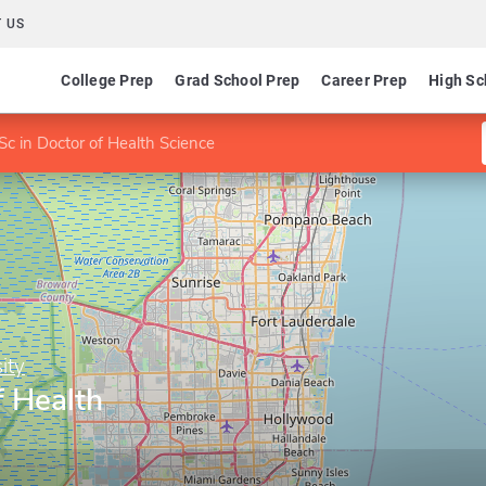
 US
College Prep
Grad School Prep
Career Prep
High Sc
c in Doctor of Health Science
ity
f Health