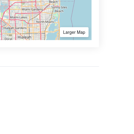
Larger Map