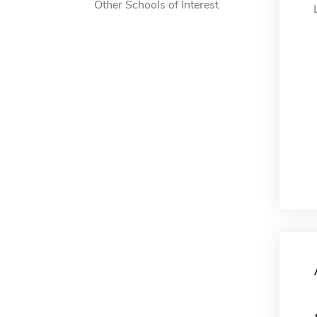
Other Schools of Interest