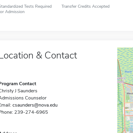
Standardized Tests Required
Transfer Credits Accepted
for Admission
Location & Contact
Program Contact
Christy J Saunders
Admissions Counselor
Email:
csaunders@nova.edu
Phone: 239-274-6965