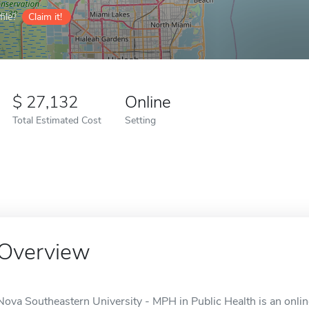
ile?
Claim it!
27,132
Online
Total Estimated Cost
Setting
Overview
Nova Southeastern University - MPH in Public Health is an online