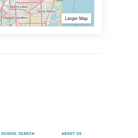
Larger Map
SCHOOL SEARCH
ABOUT US