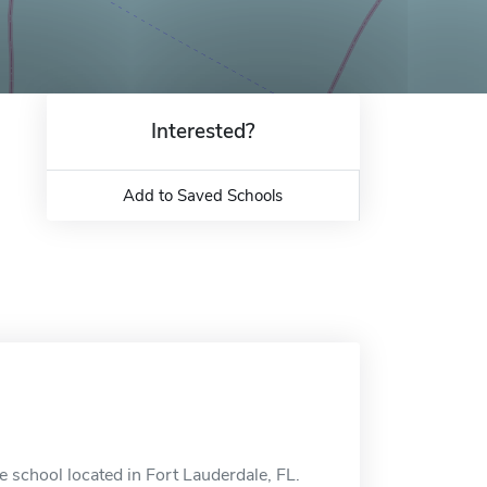
Interested?
Add to Saved Schools
 school located in Fort Lauderdale, FL.