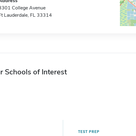
Address
3301 College Avenue
Ft Lauderdale, FL 33314
r Schools of Interest
TEST PREP