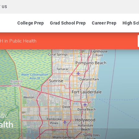
 US
College Prep
Grad School Prep
Career Prep
High Sc
 in Public Health
ity
alth