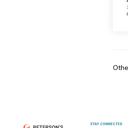
Othe
STAY CONNECTED