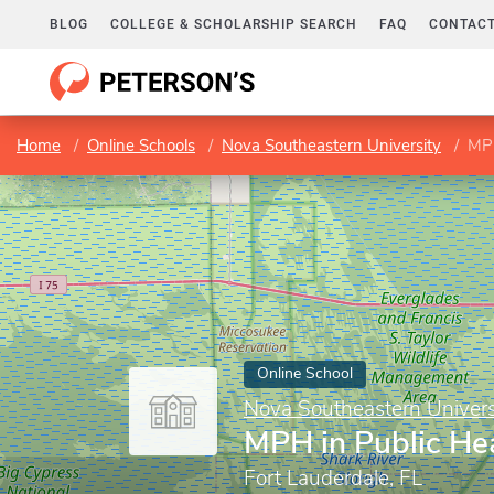
BLOG
COLLEGE & SCHOLARSHIP SEARCH
FAQ
CONTACT
Home
Online Schools
Nova Southeastern University
MPH
Online School
Nova Southeastern Univers
MPH in Public He
Fort Lauderdale, FL