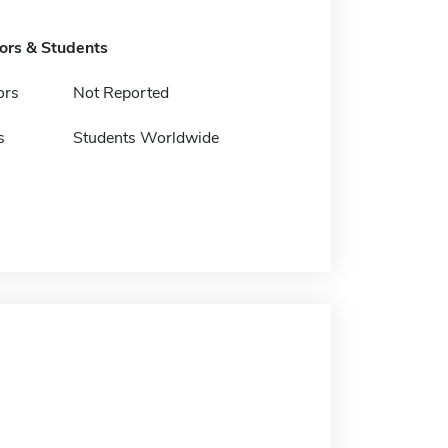
tors & Students
ors
Not Reported
s
Students Worldwide