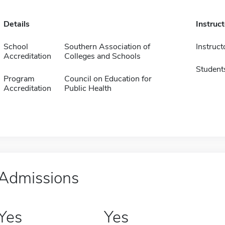
Details
Instruc
School
Southern Association of
Instruct
Accreditation
Colleges and Schools
Student
Program
Council on Education for
Accreditation
Public Health
Admissions
Yes
Yes