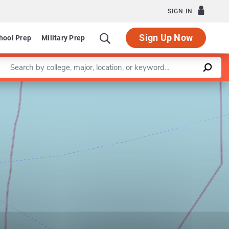
SIGN IN
Sign Up Now
hool Prep
Military Prep
Enter a keyword
Leaflet
|
©
OpenStreetMap
contributors