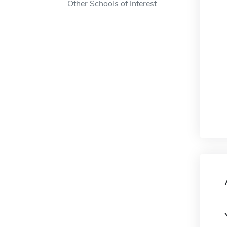
Other Schools of Interest