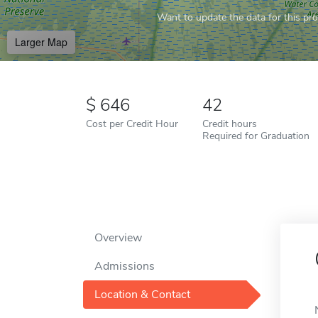
Want to update the data for this prof
Larger Map
646
42
Cost per Credit Hour
Credit hours
Required for Graduation
Overview
Admissions
Location & Contact