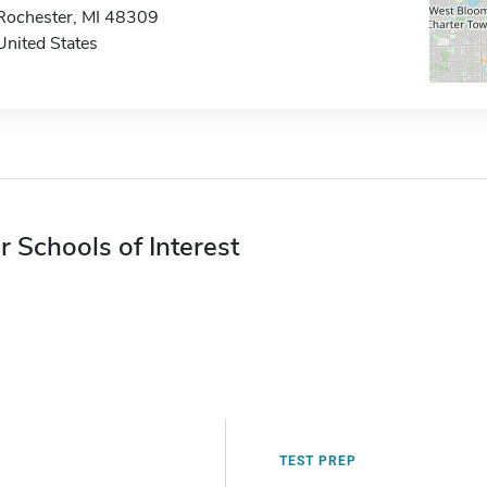
Rochester, MI 48309
United States
r Schools of Interest
TEST PREP