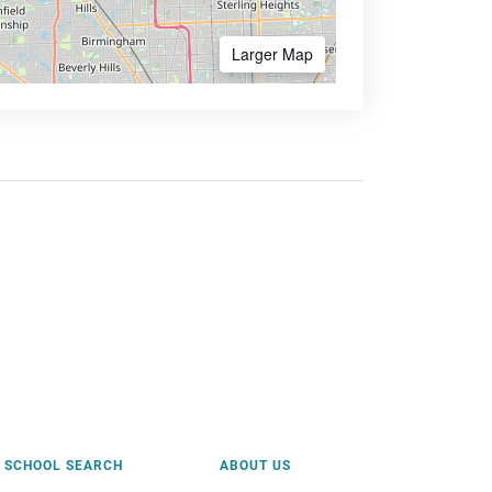
Larger Map
SCHOOL SEARCH
ABOUT US