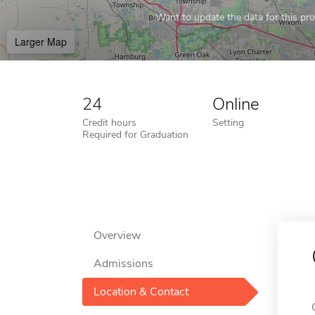
Want to update the data for this prof
Larger Map
24
Online
Credit hours
Setting
Required for Graduation
Overview
Admissions
Location & Contact