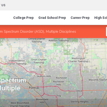
 US
College Prep
Grad School Prep
Career Prep
High Sc
m Spectrum Disorder (ASD), Multiple Disciplines
Spectrum
ultiple