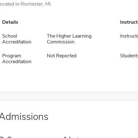
located in Rochester, MI.
Details
Instruc
School
The Higher Learning
Instruct
Accreditation
Commission
Program
Not Reported
Student
Accreditation
Admissions