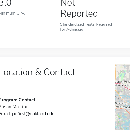
3.0
Not
Reported
Minimum GPA
Standardized Tests Required
for Admission
Location & Contact
Program Contact
Susan Martino
Email:
pdfirst@oakland.edu