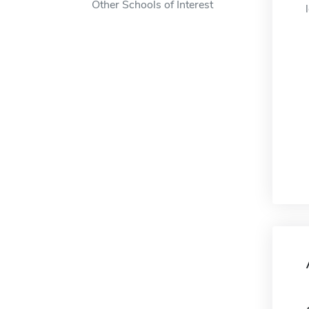
Other Schools of Interest