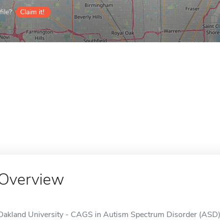
ile?
Claim it!
Overview
Oakland University - CAGS in Autism Spectrum Disorder (ASD), M