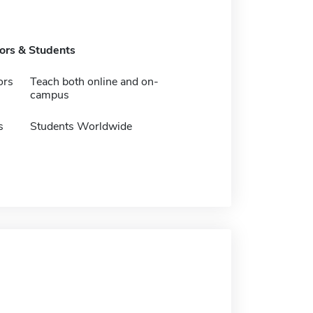
tors & Students
ors
Teach both online and on-
campus
s
Students Worldwide