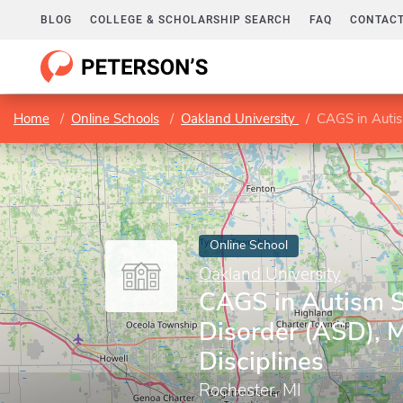
BLOG
COLLEGE & SCHOLARSHIP SEARCH
FAQ
CONTACT
Home
Online Schools
Oakland University
CAGS in Autis
Online School
Oakland University
CAGS in Autism 
Disorder (ASD), M
Disciplines
Rochester, MI