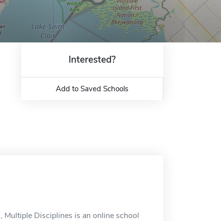
Interested?
Add to Saved Schools
ultiple Disciplines is an online school