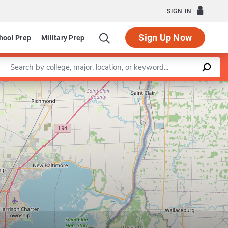
SIGN IN
Sign Up Now
hool Prep
Military Prep
Enter a keyword
Leaflet
|
©
OpenStreetMap
contributors