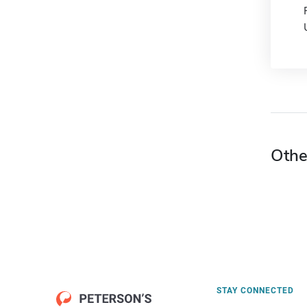
Othe
STAY CONNECTED