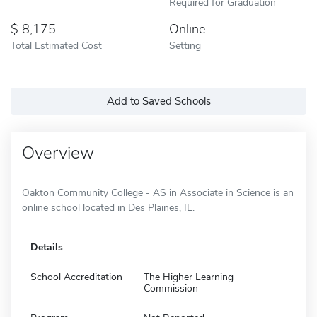
Required for Graduation
8,175
Online
Total Estimated Cost
Setting
Add to Saved Schools
Overview
Oakton Community College - AS in Associate in Science is an
online school located in Des Plaines, IL.
Details
School Accreditation
The Higher Learning
Commission