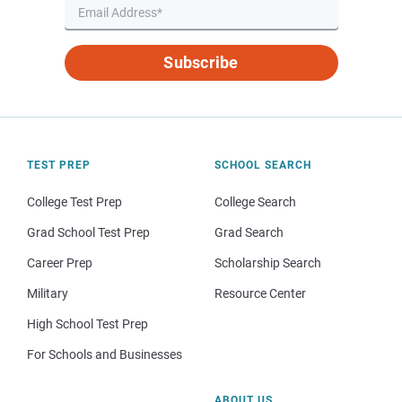
Subscribe
TEST PREP
SCHOOL SEARCH
College Test Prep
College Search
Grad School Test Prep
Grad Search
Career Prep
Scholarship Search
Military
Resource Center
High School Test Prep
For Schools and Businesses
ABOUT US