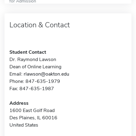
for Admission
Location & Contact
Student Contact
Dr. Raymond Lawson
Dean of Online Learning
Email:
rlawson@oakton.edu
Phone: 847-635-1979
Fax: 847-635-1987
Address
1600 East Golf Road
Des Plaines, IL 60016
United States