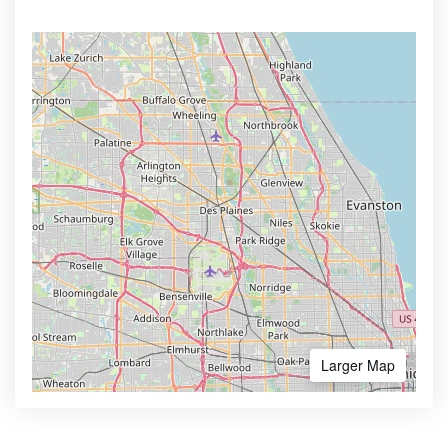
Larger Map