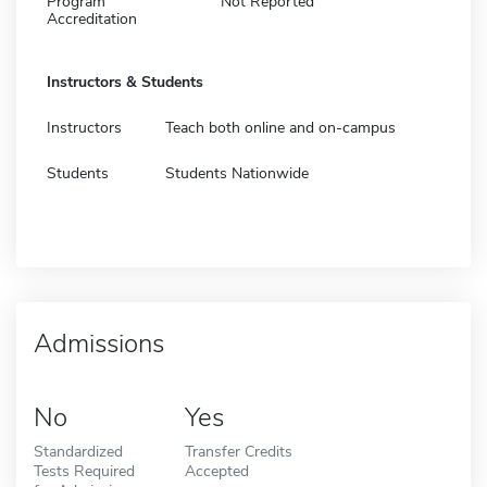
Program
Not Reported
Accreditation
Instructors & Students
Instructors
Teach both online and on-campus
Students
Students Nationwide
Admissions
No
Yes
Standardized
Transfer Credits
Tests Required
Accepted