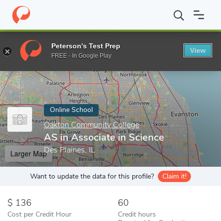
Home
Online Schools
Oakton Community College
AS in Associ
Peterson's Test Prep
View
Enter a keyword
FREE - In Google Play
Online School
Oakton Community College
AS in Associate in Science
Des Plaines, IL
Larger Map
Want to update the data for this profile?
Claim it!
136
60
Cost per Credit Hour
Credit hours