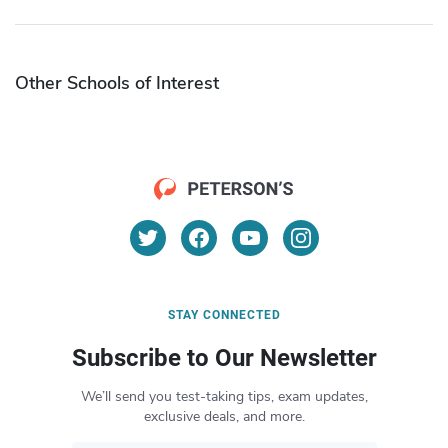
Other Schools of Interest
STAY CONNECTED
Subscribe to Our Newsletter
We’ll send you test-taking tips, exam updates,
exclusive deals, and more.