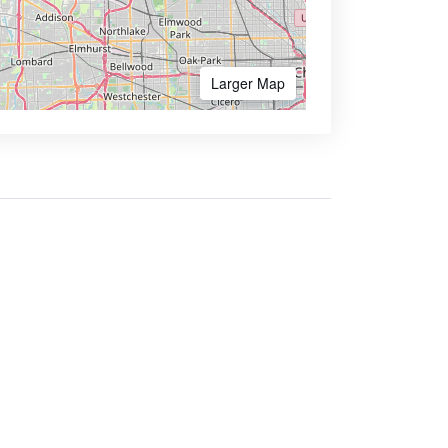
Larger Map