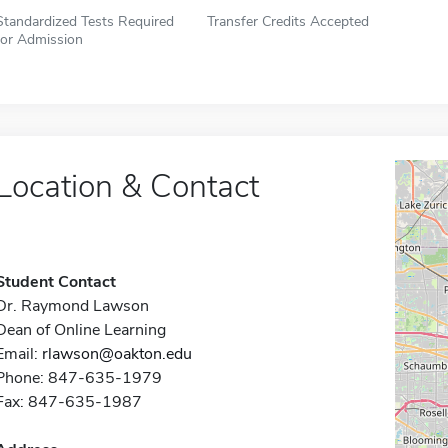
Standardized Tests Required
Transfer Credits Accepted
for Admission
Location & Contact
Student Contact
Dr. Raymond Lawson
Dean of Online Learning
Email:
rlawson@oakton.edu
Phone: 847-635-1979
Fax: 847-635-1987