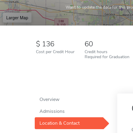
Want to update the data for this prof
Larger Map
136
60
Cost per Credit Hour
Credit hours
Required for Graduation
Overview
Admissions
Location & Contact