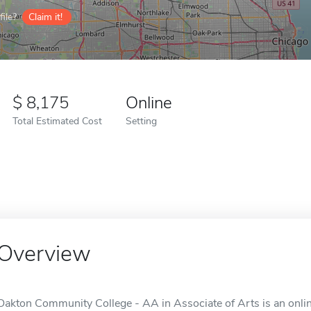
ile?
Claim it!
8,175
Online
Total Estimated Cost
Setting
Overview
Oakton Community College - AA in Associate of Arts is an online