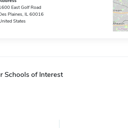
Address
1600 East Golf Road
Des Plaines, IL 60016
United States
r Schools of Interest