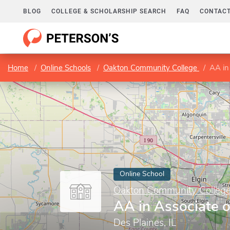
BLOG
COLLEGE & SCHOLARSHIP SEARCH
FAQ
CONTACT
Home
Online Schools
Oakton Community College
AA in
Online School
Oakton Community Colleg
AA in Associate o
Des Plaines, IL