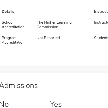
Details
Instruc
School
The Higher Learning
Instruct
Accreditation
Commission
Program
Not Reported
Student
Accreditation
Admissions
No
Yes