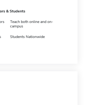
tors & Students
ors
Teach both online and on-
campus
s
Students Nationwide