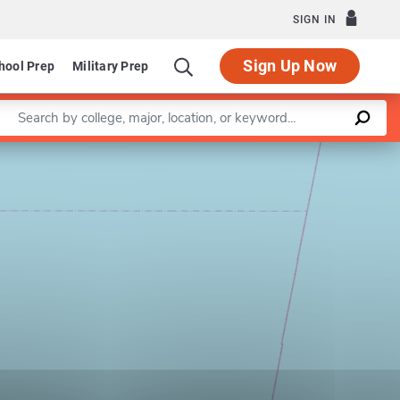
SIGN IN
Sign Up Now
hool Prep
Military Prep
Enter a keyword
Leaflet
|
©
OpenStreetMap
contributors