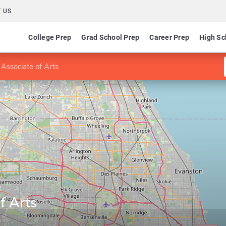
 US
College Prep
Grad School Prep
Career Prep
High Sc
 Associate of Arts
e
f Arts