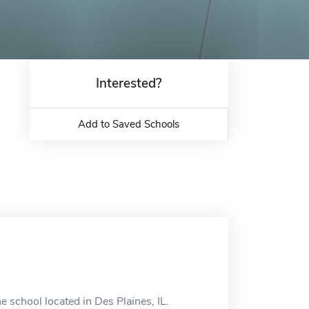
Interested?
Add to Saved Schools
 school located in Des Plaines, IL.