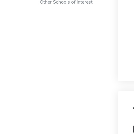
Other Schools of Interest