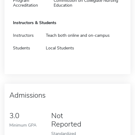
Program
Commission on Collegiate Nursing
Accreditation
Education
Instructors & Students
Instructors
Teach both online and on-campus
Students
Local Students
Admissions
3.0
Not
Reported
Minimum GPA
Standardized