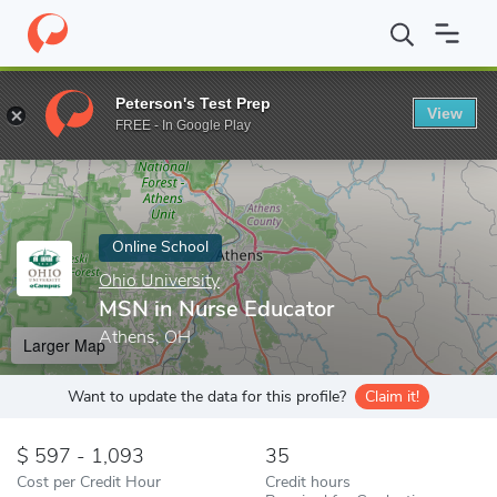
Home
Online Schools
Ohio University
MSN in Nurse Educator
Peterson's Test Prep
View
Enter a keyword
FREE - In Google Play
Online School
Ohio University
MSN in Nurse Educator
Athens, OH
Larger Map
Want to update the data for this profile?
Claim it!
597 - 1,093
35
Cost per Credit Hour
Credit hours