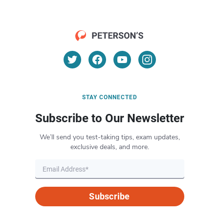
STAY CONNECTED
Subscribe to Our Newsletter
We’ll send you test-taking tips, exam updates,
exclusive deals, and more.
Subscribe