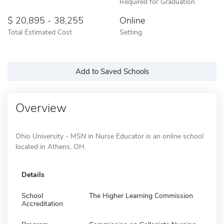
Required for Graduation
20,895 - 38,255
Online
Total Estimated Cost
Setting
Add to Saved Schools
Overview
Ohio University - MSN in Nurse Educator is an online school
located in Athens, OH.
Details
School
The Higher Learning Commission
Accreditation