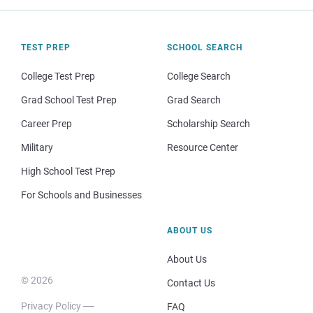
TEST PREP
SCHOOL SEARCH
College Test Prep
College Search
Grad School Test Prep
Grad Search
Career Prep
Scholarship Search
Military
Resource Center
High School Test Prep
For Schools and Businesses
ABOUT US
About Us
© 2026
Contact Us
Privacy Policy
FAQ