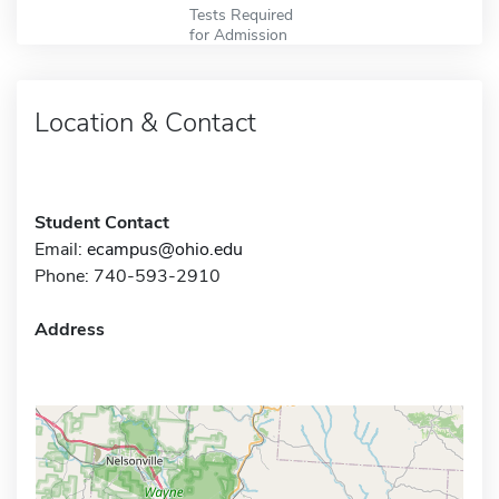
Tests Required
for Admission
Location & Contact
Student Contact
Email:
ecampus@ohio.edu
Phone: 740-593-2910
Address