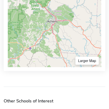
Larger Map
Other Schools of Interest