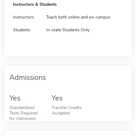
Instructors & Students
Instructors
Teach both online and on-campus
Students
In-state Students Only
Admissions
Yes
Yes
Standardized
Transfer Credits
Tests Required
Accepted
for Admission