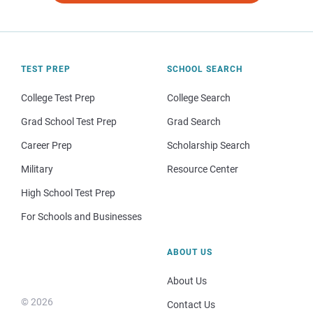
TEST PREP
SCHOOL SEARCH
College Test Prep
College Search
Grad School Test Prep
Grad Search
Career Prep
Scholarship Search
Military
Resource Center
High School Test Prep
For Schools and Businesses
ABOUT US
About Us
© 2026
Contact Us