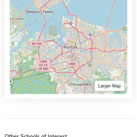
Larger Map
Other Schools of Interest