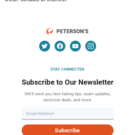
STAY CONNECTED
Subscribe to Our Newsletter
We’ll send you test-taking tips, exam updates,
exclusive deals, and more.
Subscribe