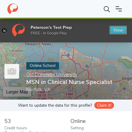
Home
Online Schools
Old Dominion University
MSN in Clinical
Peterson's Test Prep
View
Enter a keyword
FREE - In Google Play
Online School
Old Dominion University
MSN in Clinical Nurse Specialist
Norfolk, VA
Larger Map
Want to update the data for this profile?
Claim it!
53
Online
Credit hours
Setting