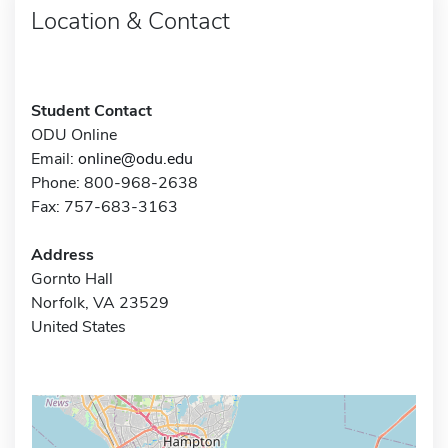
Location & Contact
Student Contact
ODU Online
Email:
online@odu.edu
Phone: 800-968-2638
Fax: 757-683-3163
Address
Gornto Hall
Norfolk, VA 23529
United States