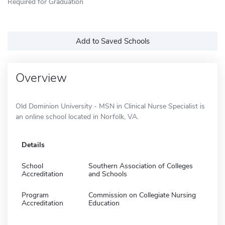
Required for Graduation
Add to Saved Schools
Overview
Old Dominion University - MSN in Clinical Nurse Specialist is
an online school located in Norfolk, VA.
Details
School
Southern Association of Colleges
Accreditation
and Schools
Program
Commission on Collegiate Nursing
Accreditation
Education