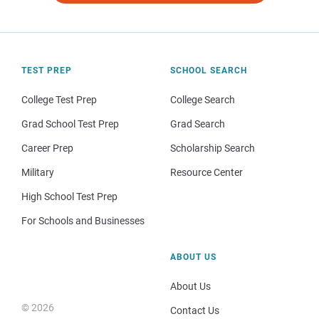
TEST PREP
SCHOOL SEARCH
College Test Prep
College Search
Grad School Test Prep
Grad Search
Career Prep
Scholarship Search
Military
Resource Center
High School Test Prep
For Schools and Businesses
ABOUT US
About Us
© 2026
Contact Us