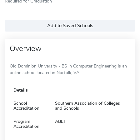
Required for Graduation
Add to Saved Schools
Overview
Old Dominion University - BS in Computer Engineering is an
online school located in Norfolk, VA.
Details
School
Southern Association of Colleges
Accreditation
and Schools
Program
ABET
Accreditation