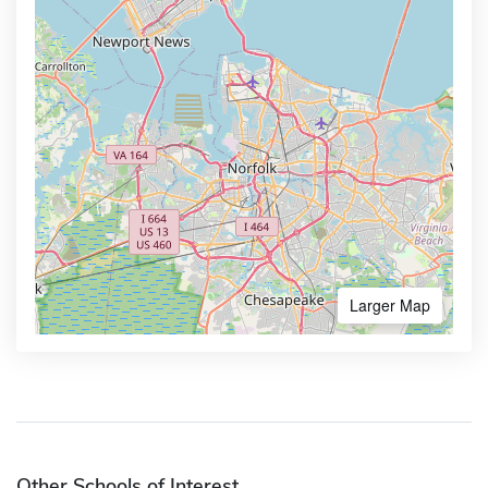
Larger Map
Other Schools of Interest