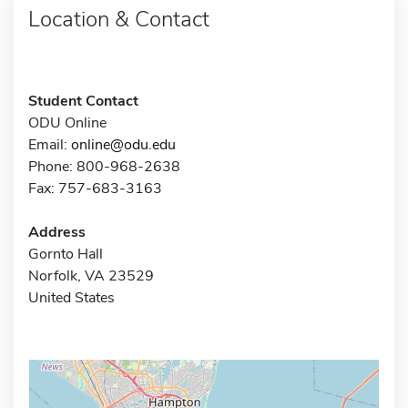
Location & Contact
Student Contact
ODU Online
Email:
online@odu.edu
Phone: 800-968-2638
Fax: 757-683-3163
Address
Gornto Hall
Norfolk, VA 23529
United States