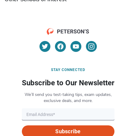
STAY CONNECTED
Subscribe to Our Newsletter
We’ll send you test-taking tips, exam updates,
exclusive deals, and more.
Subscribe