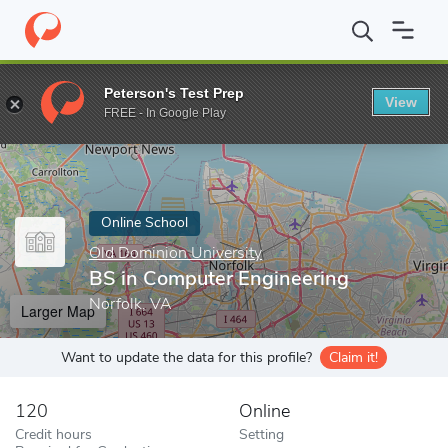
Home
Online Schools
Old Dominion University
BS in Computer
Peterson's Test Prep
View
Enter a keyword
FREE - In Google Play
Online School
Old Dominion University
BS in Computer Engineering
Norfolk, VA
Larger Map
Want to update the data for this profile?
Claim it!
120
Online
Credit hours
Setting