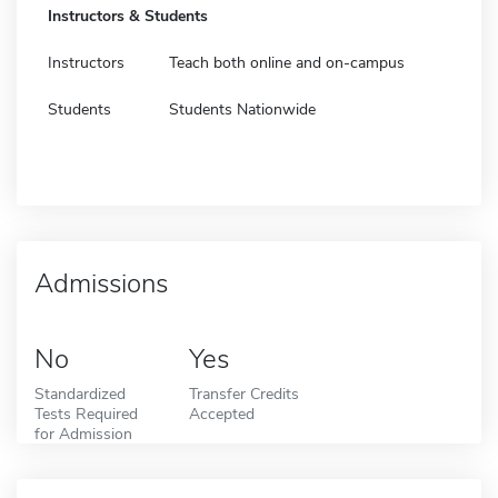
Instructors & Students
Instructors
Teach both online and on-campus
Students
Students Nationwide
Admissions
No
Yes
Standardized
Transfer Credits
Tests Required
Accepted
for Admission