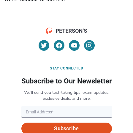
STAY CONNECTED
Subscribe to Our Newsletter
We’ll send you test-taking tips, exam updates,
exclusive deals, and more.
Subscribe