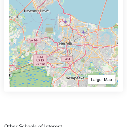
Larger Map
Other Schools of Interest