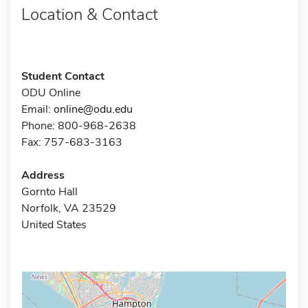
Location & Contact
Student Contact
ODU Online
Email:
online@odu.edu
Phone: 800-968-2638
Fax: 757-683-3163
Address
Gornto Hall
Norfolk, VA 23529
United States