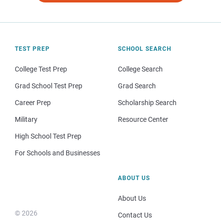
TEST PREP
SCHOOL SEARCH
College Test Prep
College Search
Grad School Test Prep
Grad Search
Career Prep
Scholarship Search
Military
Resource Center
High School Test Prep
For Schools and Businesses
ABOUT US
About Us
© 2026
Contact Us