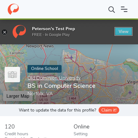
Home
Online Schools
Old Dominion University
BS in Compute
Peterson's Test Prep
View
Enter a keyword
FREE - In Google Play
Online School
Old Dominion University
BS in Computer Science
Norfolk, VA
Larger Map
Want to update the data for this profile?
Claim it!
120
Online
Credit hours
Setting