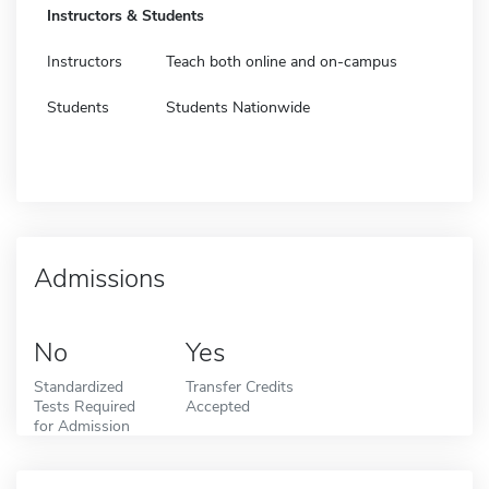
Instructors & Students
Instructors
Teach both online and on-campus
Students
Students Nationwide
Admissions
No
Yes
Standardized
Transfer Credits
Tests Required
Accepted
for Admission