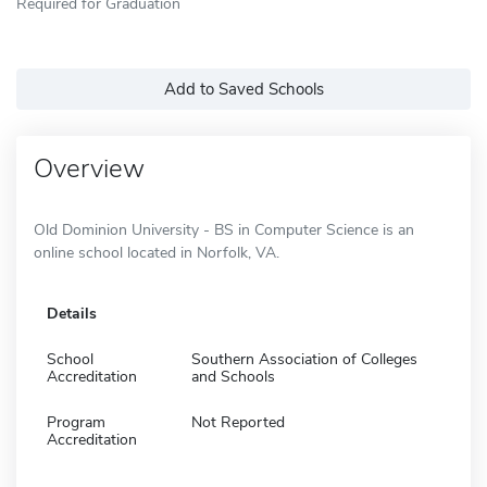
Required for Graduation
Add to Saved Schools
Overview
Old Dominion University - BS in Computer Science is an
online school located in Norfolk, VA.
Details
School
Southern Association of Colleges
Accreditation
and Schools
Program
Not Reported
Accreditation