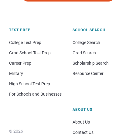
TEST PREP
SCHOOL SEARCH
College Test Prep
College Search
Grad School Test Prep
Grad Search
Career Prep
Scholarship Search
Military
Resource Center
High School Test Prep
For Schools and Businesses
ABOUT US
About Us
© 2026
Contact Us