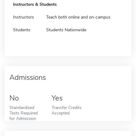
Instructors & Students
Instructors
Teach both online and on-campus
Students
Students Nationwide
Admissions
No
Yes
Standardized
Transfer Credits
Tests Required
Accepted
for Admission