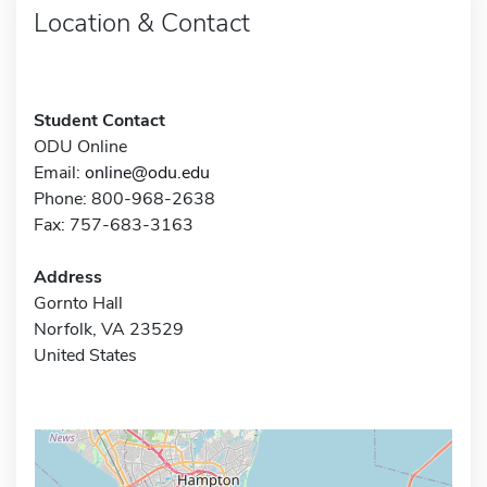
Location & Contact
Student Contact
ODU Online
Email:
online@odu.edu
Phone: 800-968-2638
Fax: 757-683-3163
Address
Gornto Hall
Norfolk, VA 23529
United States