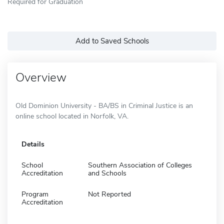
Required for Graduation
Add to Saved Schools
Overview
Old Dominion University - BA/BS in Criminal Justice is an
online school located in Norfolk, VA.
Details
School
Southern Association of Colleges
Accreditation
and Schools
Program
Not Reported
Accreditation