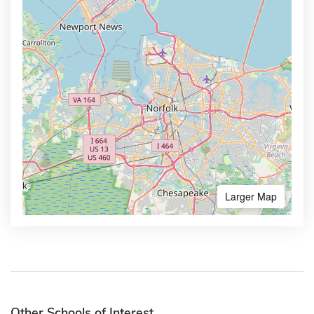
Larger Map
Other Schools of Interest