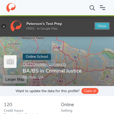
Home
Online Schools
Old Dominion University
BA/BS in Crimin
Peterson's Test Prep
View
Enter a keyword
FREE - In Google Play
Online School
Old Dominion University
BA/BS in Criminal Justice
Norfolk, VA
Larger Map
Want to update the data for this profile?
Claim it!
120
Online
Credit hours
Setting