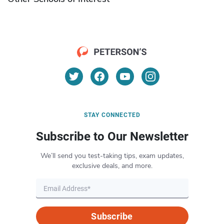
STAY CONNECTED
Subscribe to Our Newsletter
We’ll send you test-taking tips, exam updates,
exclusive deals, and more.
Subscribe