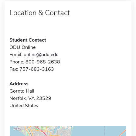
Location & Contact
Student Contact
ODU Online
Email:
online@odu.edu
Phone: 800-968-2638
Fax: 757-683-3163
Address
Gornto Hall
Norfolk, VA 23529
United States