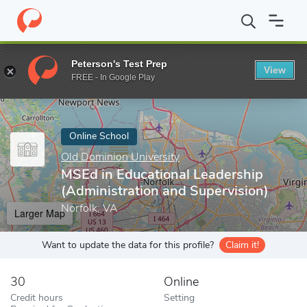
Home
Online Schools
Old Dominion University
MSEd in Educat
Peterson's Test Prep
View
Enter a keyword
FREE - In Google Play
Online School
Old Dominion University
MSEd in Educational Leadership
(Administration and Supervision)
Norfolk, VA
Larger Map
Want to update the data for this profile?
Claim it!
30
Online
Credit hours
Setting