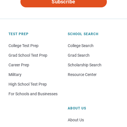
Subscribe
TEST PREP
SCHOOL SEARCH
College Test Prep
College Search
Grad School Test Prep
Grad Search
Career Prep
Scholarship Search
Military
Resource Center
High School Test Prep
For Schools and Businesses
ABOUT US
About Us