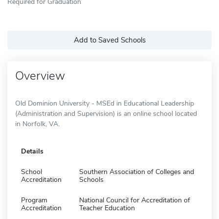
Required for Graduation
Add to Saved Schools
Overview
Old Dominion University - MSEd in Educational Leadership
(Administration and Supervision) is an online school located
in Norfolk, VA.
Details
School
Southern Association of Colleges and
Accreditation
Schools
Program
National Council for Accreditation of
Accreditation
Teacher Education