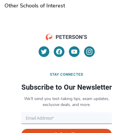
Other Schools of Interest
STAY CONNECTED
Subscribe to Our Newsletter
We’ll send you test-taking tips, exam updates,
exclusive deals, and more.