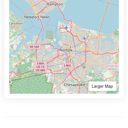
Larger Map