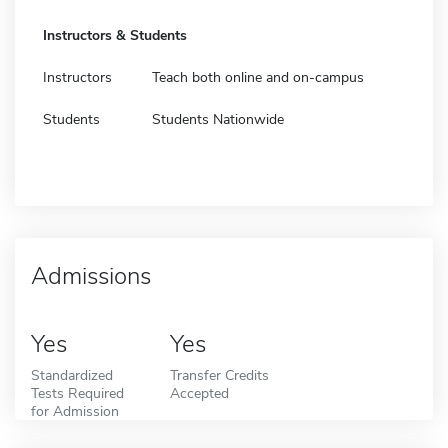
Instructors & Students
Instructors
Teach both online and on-campus
Students
Students Nationwide
Admissions
Yes
Yes
Standardized
Transfer Credits
Tests Required
Accepted
for Admission