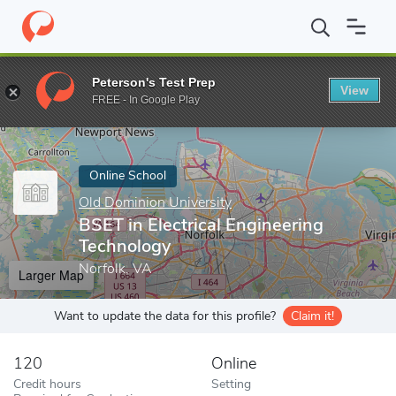
Home
Online Schools
Old Dominion University
BSET in Electri
Peterson's Test Prep
View
Enter a keyword
FREE - In Google Play
Online School
Old Dominion University
BSET in Electrical Engineering
Technology
Norfolk, VA
Larger Map
Want to update the data for this profile?
Claim it!
120
Online
Credit hours
Setting