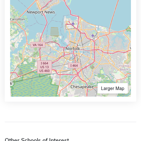
Larger Map
Other Schools of Interest