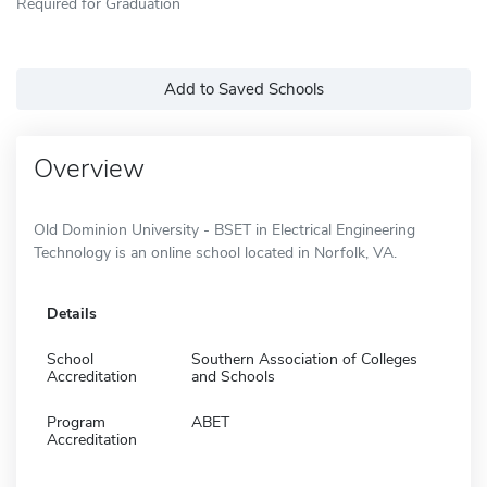
Required for Graduation
Add to Saved Schools
Overview
Old Dominion University - BSET in Electrical Engineering
Technology is an online school located in Norfolk, VA.
Details
School
Southern Association of Colleges
Accreditation
and Schools
Program
ABET
Accreditation