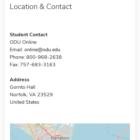
Location & Contact
Student Contact
ODU Online
Email:
online@odu.edu
Phone: 800-968-2638
Fax: 757-683-3163
Address
Gornto Hall
Norfolk, VA 23529
United States