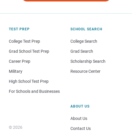
TEST PREP
SCHOOL SEARCH
College Test Prep
College Search
Grad School Test Prep
Grad Search
Career Prep
Scholarship Search
Military
Resource Center
High School Test Prep
For Schools and Businesses
ABOUT US
About Us
© 2026
Contact Us