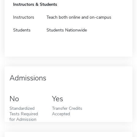
Instructors & Students
Instructors
Teach both online and on-campus
Students
Students Nationwide
Admissions
No
Yes
Standardized
Transfer Credits
Tests Required
Accepted
for Admission