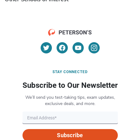
STAY CONNECTED
Subscribe to Our Newsletter
We’ll send you test-taking tips, exam updates,
exclusive deals, and more.
Subscribe