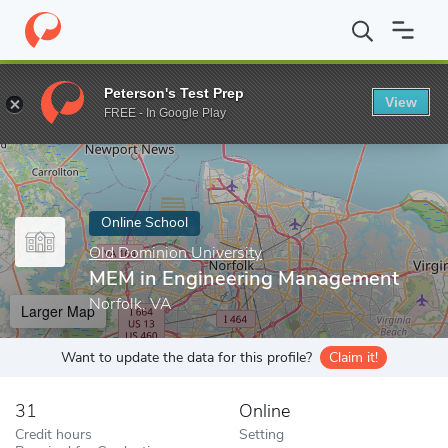
Home
Online Schools
Old Dominion University
MEM in Engine
Peterson's Test Prep
View
Enter a keyword
FREE - In Google Play
Online School
Old Dominion University
MEM in Engineering Management
Norfolk, VA
Larger Map
Want to update the data for this profile?
Claim it!
31
Online
Credit hours
Setting