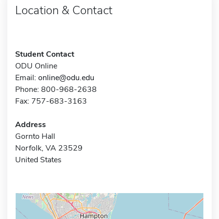
Location & Contact
Student Contact
ODU Online
Email:
online@odu.edu
Phone: 800-968-2638
Fax: 757-683-3163
Address
Gornto Hall
Norfolk, VA 23529
United States