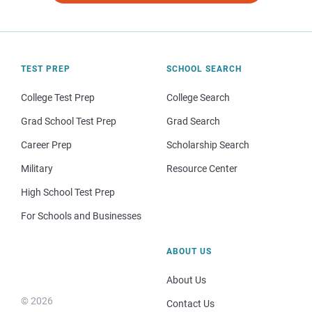
TEST PREP
SCHOOL SEARCH
College Test Prep
College Search
Grad School Test Prep
Grad Search
Career Prep
Scholarship Search
Military
Resource Center
High School Test Prep
For Schools and Businesses
ABOUT US
About Us
© 2026
Contact Us