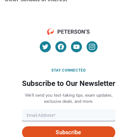
STAY CONNECTED
Subscribe to Our Newsletter
We’ll send you test-taking tips, exam updates,
exclusive deals, and more.
Subscribe