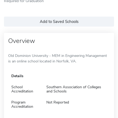
Required for Graduation
Add to Saved Schools
Overview
Old Dominion University - MEM in Engineering Management
is an online school located in Norfolk, VA.
Details
School
Southern Association of Colleges
Accreditation
and Schools
Program
Not Reported
Accreditation