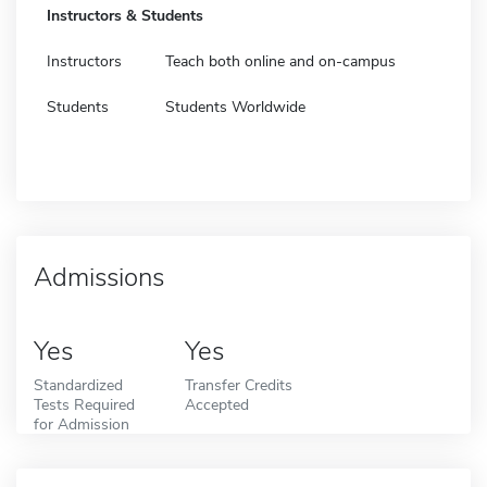
Instructors & Students
Instructors
Teach both online and on-campus
Students
Students Worldwide
Admissions
Yes
Yes
Standardized
Transfer Credits
Tests Required
Accepted
for Admission