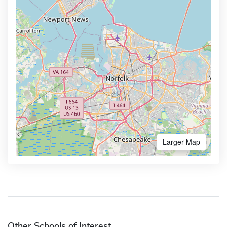
Larger Map
Other Schools of Interest