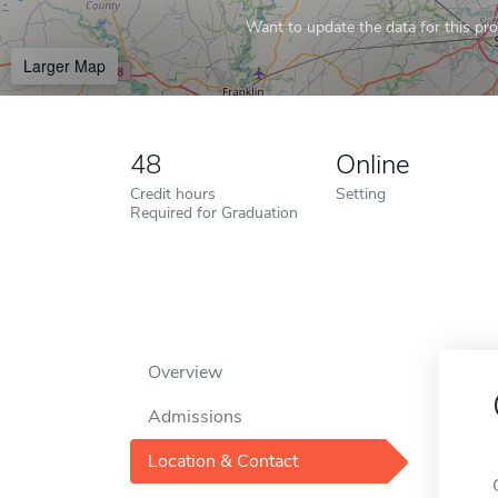
Want to update the data for this prof
Larger Map
48
Online
Credit hours
Setting
Required for Graduation
Overview
Admissions
Location & Contact