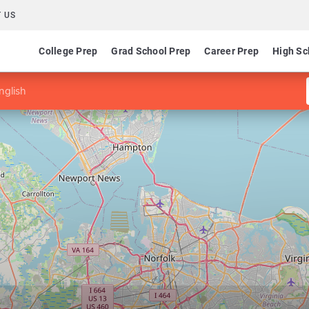
 US
College Prep
Grad School Prep
Career Prep
High Sc
nglish