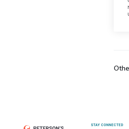
Othe
STAY CONNECTED