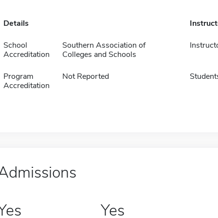
Details
Instruc
School
Southern Association of
Instruct
Accreditation
Colleges and Schools
Program
Not Reported
Student
Accreditation
Admissions
Yes
Yes