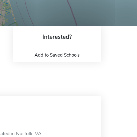
Interested?
Add to Saved Schools
ated in Norfolk, VA.