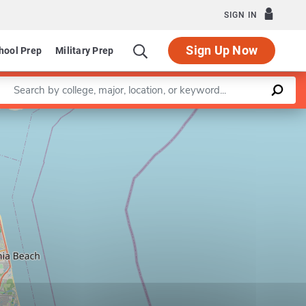
SIGN IN
Sign Up Now
hool Prep
Military Prep
Enter a keyword
Leaflet
|
©
OpenStreetMap
contributors