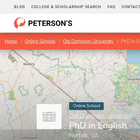
BLOG
COLLEGE & SCHOLARSHIP SEARCH
FAQ
CONTACT
Home
Online Schools
Old Dominion University
PhD in E
Online School
Old Dominion University
PhD in English
Norfolk, VA