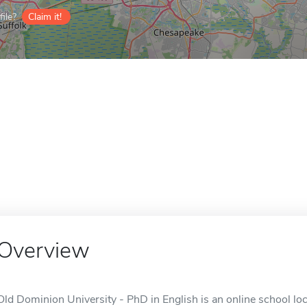
ile?
Claim it!
Overview
Old Dominion University - PhD in English is an online school loc