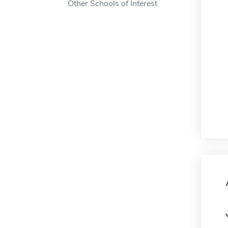
Other Schools of Interest