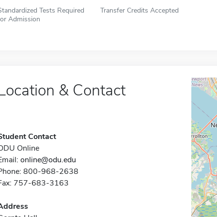
Standardized Tests Required
Transfer Credits Accepted
for Admission
Location & Contact
Student Contact
ODU Online
Email:
online@odu.edu
Phone: 800-968-2638
Fax: 757-683-3163
Address