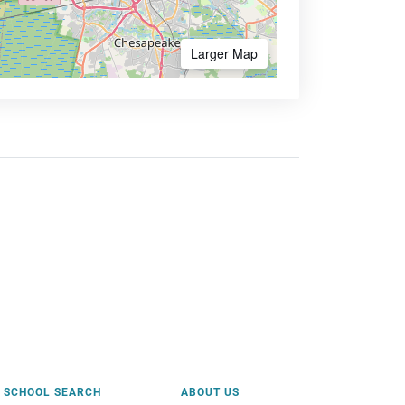
Larger Map
SCHOOL SEARCH
ABOUT US