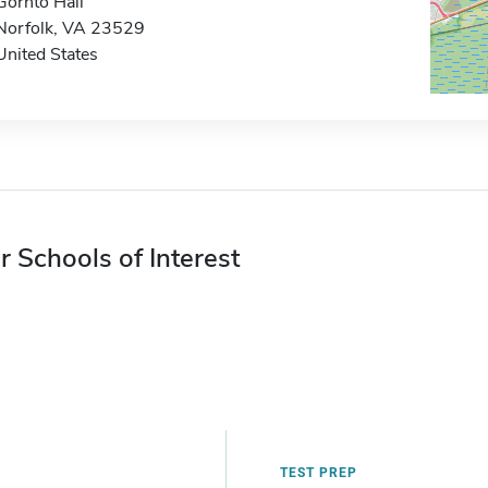
Gornto Hall
Norfolk, VA 23529
United States
r Schools of Interest
TEST PREP