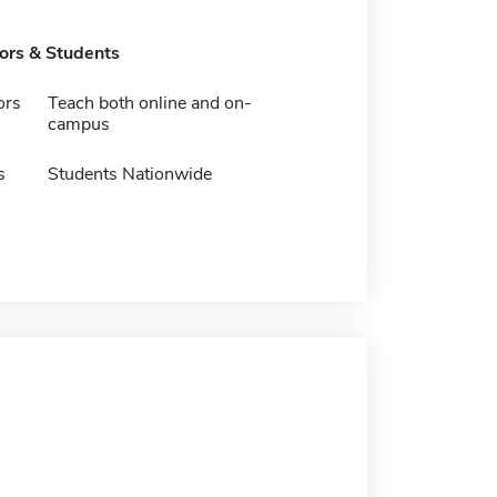
tors & Students
ors
Teach both online and on-
campus
s
Students Nationwide